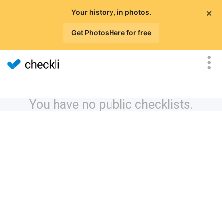
×
Your history, in photos.
Get PhotosHere for free
You have no public checklists.