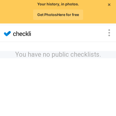
×
Your history, in photos.
Get PhotosHere for free
You have no public checklists.