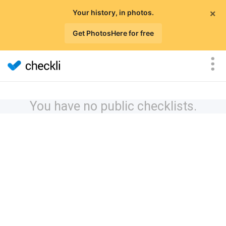
×
Your history, in photos.
Get PhotosHere for free
You have no public checklists.