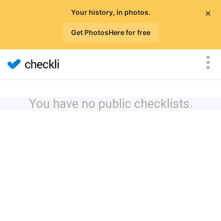
×
Your history, in photos.
Get PhotosHere for free
You have no public checklists.