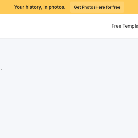
Your history, in photos.
Get PhotosHere for free
Free Templ
.