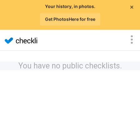
×
Your history, in photos.
Get PhotosHere for free
You have no public checklists.