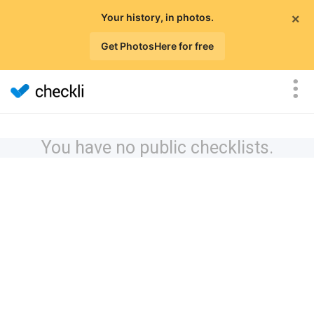
×
Your history, in photos.
Get PhotosHere for free
You have no public checklists.