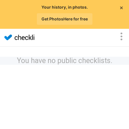
×
Your history, in photos.
Get PhotosHere for free
You have no public checklists.