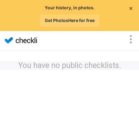
×
Your history, in photos.
Get PhotosHere for free
You have no public checklists.