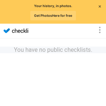
×
Your history, in photos.
Get PhotosHere for free
You have no public checklists.