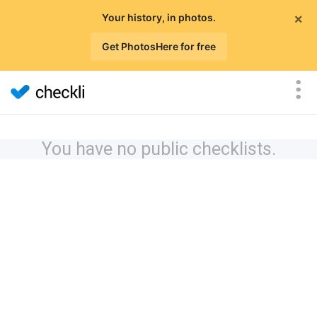
×
Your history, in photos.
Get PhotosHere for free
You have no public checklists.