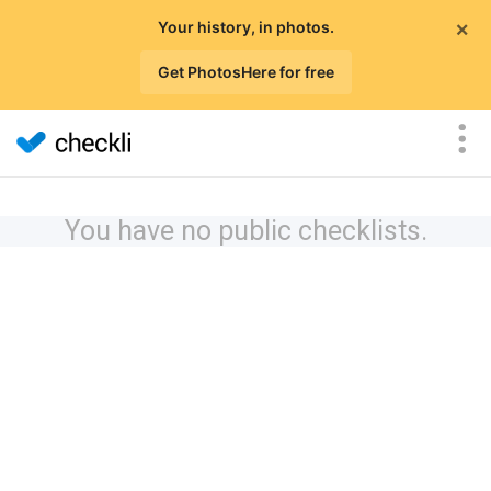
×
Your history, in photos.
Get PhotosHere for free
You have no public checklists.