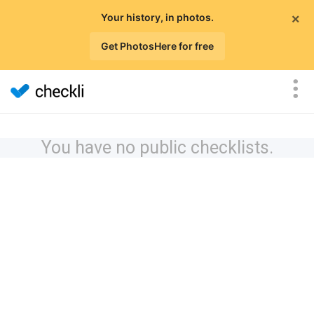
×
Your history, in photos.
Get PhotosHere for free
You have no public checklists.