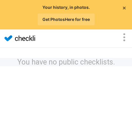
×
Your history, in photos.
Get PhotosHere for free
You have no public checklists.