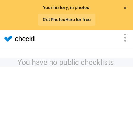
×
Your history, in photos.
Get PhotosHere for free
You have no public checklists.