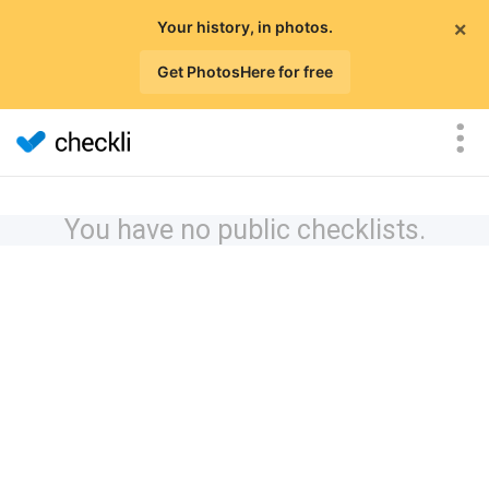
×
Your history, in photos.
Get PhotosHere for free
You have no public checklists.