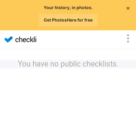
×
Your history, in photos.
Get PhotosHere for free
You have no public checklists.