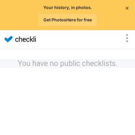
×
Your history, in photos.
Get PhotosHere for free
You have no public checklists.