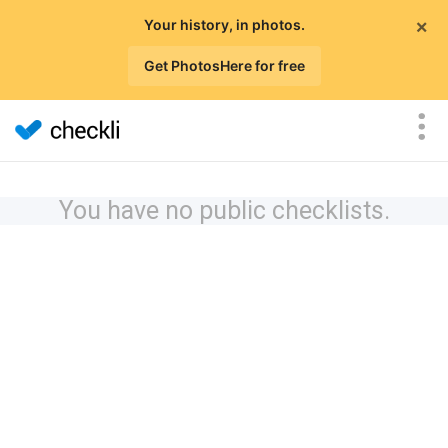
×
Your history, in photos.
Get PhotosHere for free
You have no public checklists.