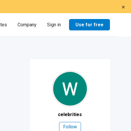
×
Use for free
ates
Company
Sign in
celebrities
Follow