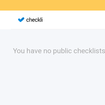
You have no public checklists