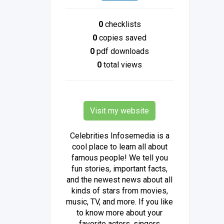
0
checklists
0
copies saved
0
pdf downloads
0
total views
Visit my website
Celebrities Infosemedia is a
cool place to learn all about
famous people! We tell you
fun stories, important facts,
and the newest news about all
kinds of stars from movies,
music, TV, and more. If you like
to know more about your
favorite actors, singers