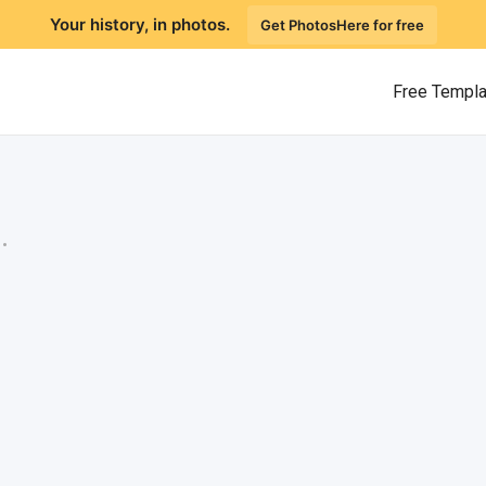
Your history, in photos.
Get PhotosHere for free
Free Templ
.