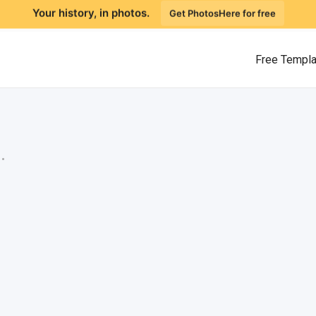
Your history, in photos.
Get PhotosHere for free
Free Templ
.