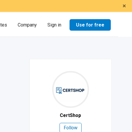
×
Use for free
ates
Company
Sign in
CertShop
Follow