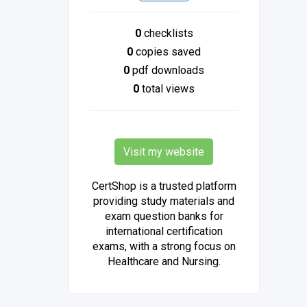
0
checklists
0
copies saved
0
pdf downloads
0
total views
Visit my website
CertShop is a trusted platform
providing study materials and
exam question banks for
international certification
exams, with a strong focus on
Healthcare and Nursing.