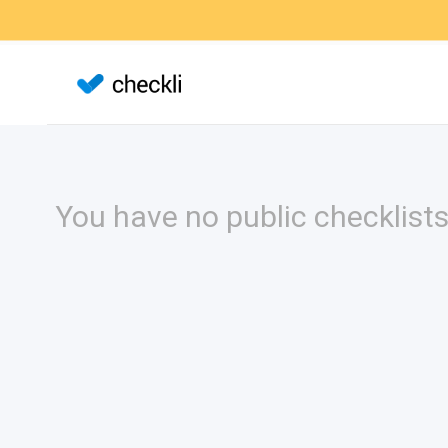
You have no public checklists