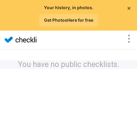
×
Your history, in photos.
Get PhotosHere for free
You have no public checklists.