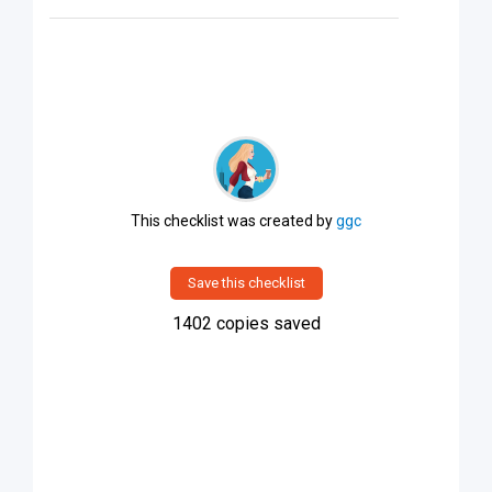
This checklist was created by
ggc
Save this checklist
1402
copies saved