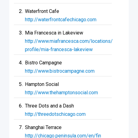
Waterfront Cafe
http://waterfrontcafechicago.com
Mia Francesca in Lakeview
http://www.miafrancesca.com/locations/
profile/mia-francesca-lakeview
Bistro Campagne
http://www.bistrocampagne.com
Hampton Social
http://www.thehamptonsocial.com
Three Dots and a Dash
http://threedotschicago.com
Shanghai Terrace
http://chicago.peninsula.com/en/fin