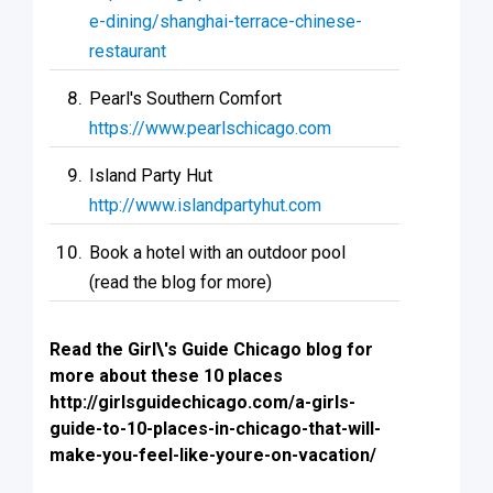
e-dining/shanghai-terrace-chinese-
restaurant
Pearl's Southern Comfort
https://www.pearlschicago.com
Island Party Hut
http://www.islandpartyhut.com
Book a hotel with an outdoor pool
(read the blog for more)
Read the Girl\'s Guide Chicago blog for
more about these 10 places
http://girlsguidechicago.com/a-girls-
guide-to-10-places-in-chicago-that-will-
make-you-feel-like-youre-on-vacation/