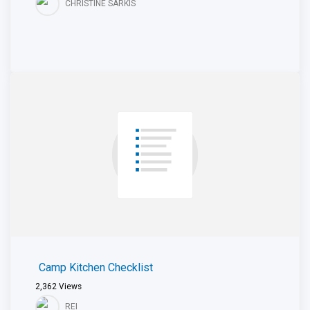
CHRISTINE SARKIS
Camp Kitchen Checklist
2,362
Views
REI