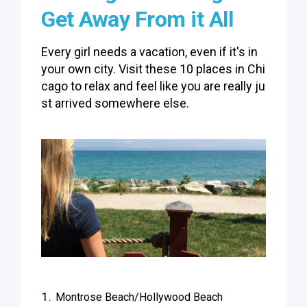
Get Away From it All
Every girl needs a vacation, even if it's in
your own city. Visit these 10 places in Chi
cago to relax and feel like you are really ju
st arrived somewhere else.
Montrose Beach/Hollywood Beach