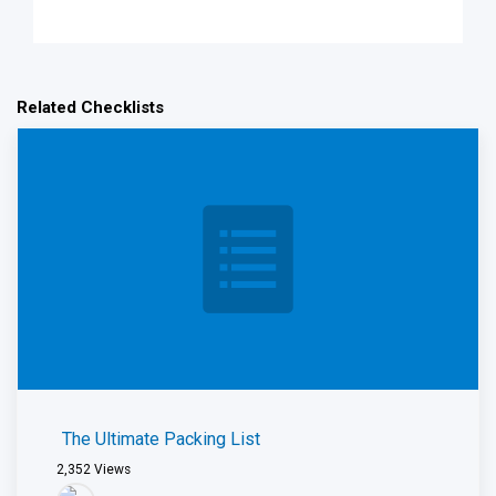
Related Checklists
The Ultimate Packing List
2,352
Views