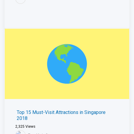
Top 15 Must-Visit Attractions in Singapore
2018
2,325
Views