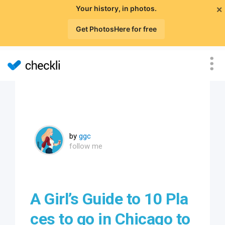
×
Your history, in photos.
Get PhotosHere for free
by
ggc
follow me
A Girl’s Guide to 10 Pla
ces to go in Chicago to