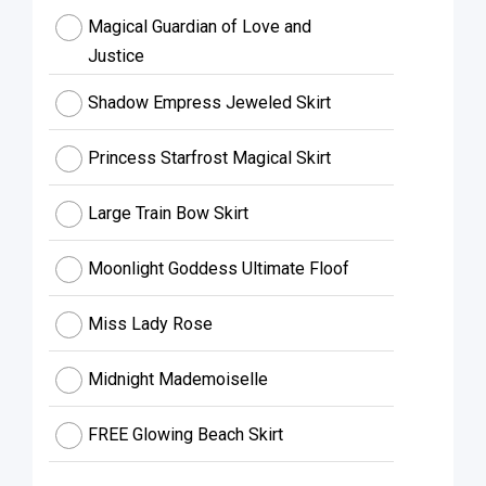
Magical Guardian of Love and
Justice
Shadow Empress Jeweled Skirt
Princess Starfrost Magical Skirt
Large Train Bow Skirt
Moonlight Goddess Ultimate Floof
Miss Lady Rose
Midnight Mademoiselle
FREE Glowing Beach Skirt