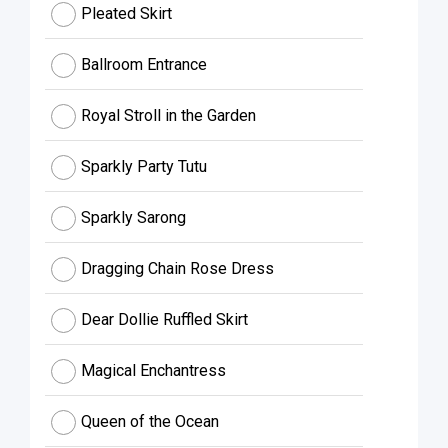
Pleated Skirt
Ballroom Entrance
Royal Stroll in the Garden
Sparkly Party Tutu
Sparkly Sarong
Dragging Chain Rose Dress
Dear Dollie Ruffled Skirt
Magical Enchantress
Queen of the Ocean