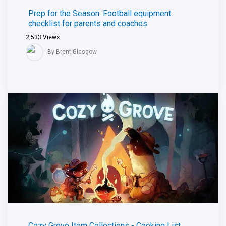
Prep for the Season: Football equipment
checklist for parents and coaches
2,533
Views
By Brent Glasgow
Cozy Grove Item Collections - Cooking List