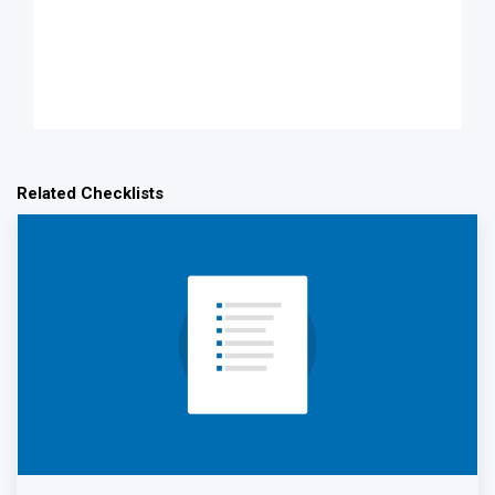
Related Checklists