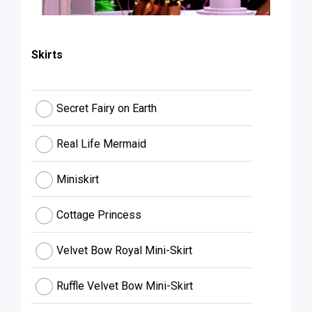
Skirts
Secret Fairy on Earth
Real Life Mermaid
Miniskirt
Cottage Princess
Velvet Bow Royal Mini-Skirt
Ruffle Velvet Bow Mini-Skirt