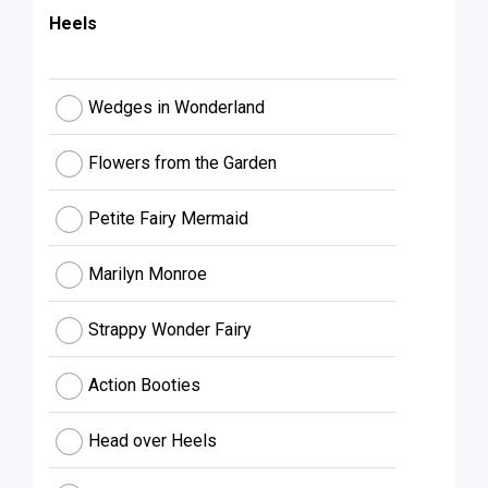
Heels
Wedges in Wonderland
Flowers from the Garden
Petite Fairy Mermaid
Marilyn Monroe
Strappy Wonder Fairy
Action Booties
Head over Heels