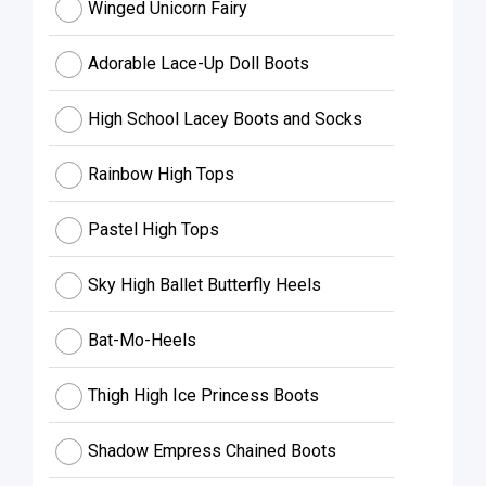
Winged Unicorn Fairy
Adorable Lace-Up Doll Boots
High School Lacey Boots and Socks
Rainbow High Tops
Pastel High Tops
Sky High Ballet Butterfly Heels
Bat-Mo-Heels
Thigh High Ice Princess Boots
Shadow Empress Chained Boots