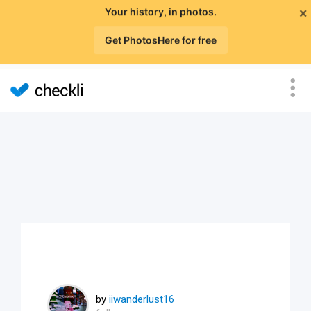
×
Your history, in photos.
Get PhotosHere for free
by
iiwanderlust16