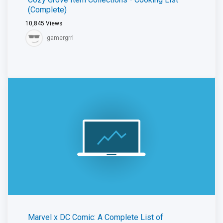
(Complete)
10,845
Views
gamergrrl
Marvel x DC Comic: A Complete List of