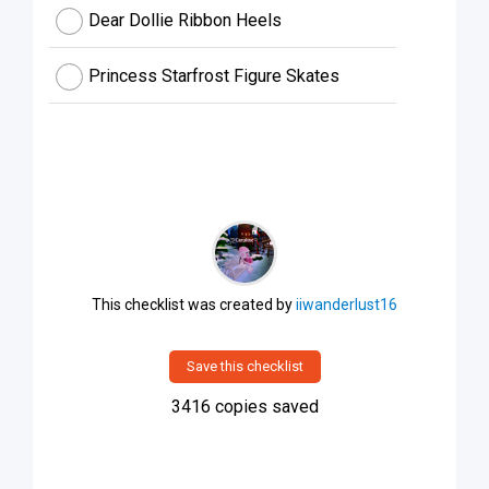
Dear Dollie Ribbon Heels
Princess Starfrost Figure Skates
This checklist was created by
iiwanderlust16
Save this checklist
3416
copies saved