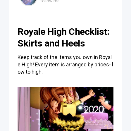
follow me
Royale High Checklist:
Skirts and Heels
Keep track of the items you own in Royal
e High! Every item is arranged by prices- l
ow to high.