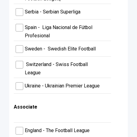
Serbia - Serbian Superliga
Spain - Liga Nacional de Fútbol
Profesional
Sweden - Swedish Elite Football
Switzerland - Swiss Football
League
Ukraine - Ukrainian Premier League
Associate
England - The Football League