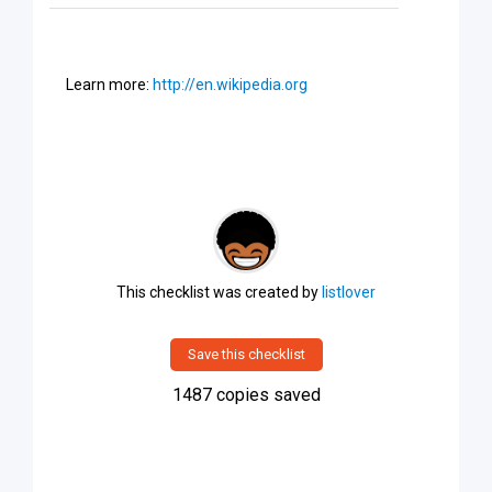
Learn more:
http://en.wikipedia.org
This checklist was created by
listlover
Save this checklist
1487
copies saved