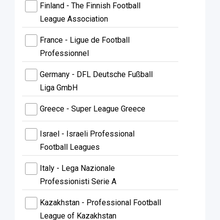
Finland - The Finnish Football
League Association
France - Ligue de Football
Professionnel
Germany - DFL Deutsche Fußball
Liga GmbH
Greece - Super League Greece
Israel - Israeli Professional
Football Leagues
Italy - Lega Nazionale
Professionisti Serie A
Kazakhstan - Professional Football
League of Kazakhstan