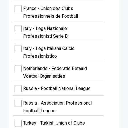
France - Union des Clubs
Professionnels de Football
Italy - Lega Nazionale
Professionisti Serie B
Italy - Lega Italiana Calcio
Professionistico
Netherlands - Federatie Betaald
Voetbal Organisaties
Russia - Football National League
Russia - Association Professional
Football League
Turkey - Turkish Union of Clubs