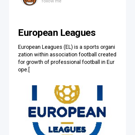
follow me
European Leagues
European Leagues (EL) is a sports organi
zation within association football created
for growth of professional football in Eur
ope.[