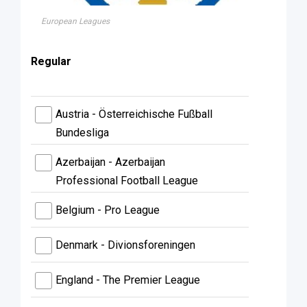
European Leagues
Regular
Austria - Österreichische Fußball
Bundesliga
Azerbaijan - Azerbaijan
Professional Football League
Belgium - Pro League
Denmark - Divionsforeningen
England - The Premier League