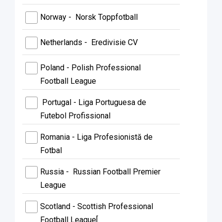
Norway - Norsk Toppfotball
Netherlands - Eredivisie CV
Poland - Polish Professional
Football League
Portugal - Liga Portuguesa de
Futebol Profissional
Romania - Liga Profesionistă de
Fotbal
Russia - Russian Football Premier
League
Scotland - Scottish Professional
Football League[