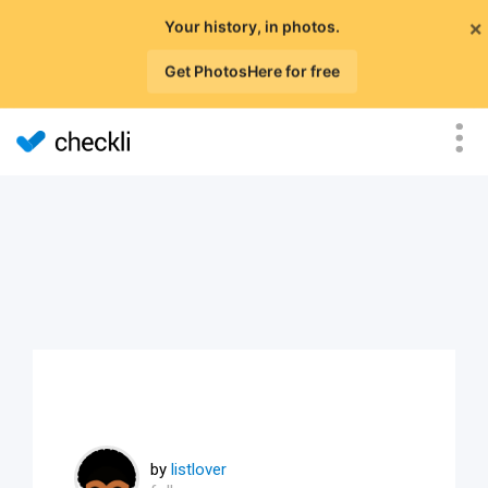
×
Your history, in photos.
Get PhotosHere for free
by
listlover