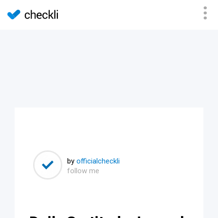
by
officialcheckli
follow me