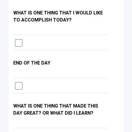
WHAT IS ONE THING THAT I WOULD LIKE
TO ACCOMPLISH TODAY?
END OF THE DAY
WHAT IS ONE THING THAT MADE THIS
DAY GREAT? OR WHAT DID I LEARN?