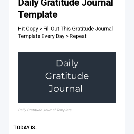
Daily Gratitude Journal
Template
Hit Copy > Fill Out This Gratitude Journal
Template Every Day > Repeat
Daily Gratitude Journal Template
TODAY IS...