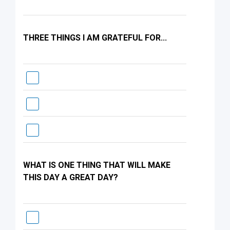
THREE THINGS I AM GRATEFUL FOR...
WHAT IS ONE THING THAT WILL MAKE
THIS DAY A GREAT DAY?