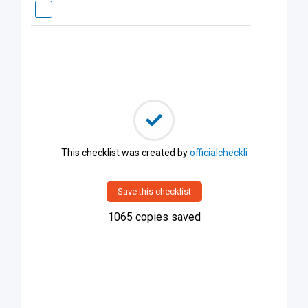
This checklist was created by
officialcheckli
Save this checklist
1065
copies saved