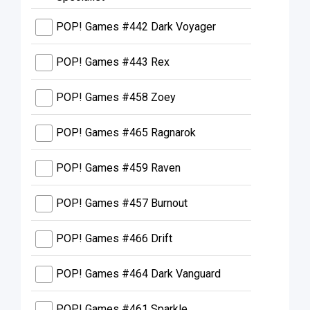
POP! Games #442 Dark Voyager
POP! Games #443 Rex
POP! Games #458 Zoey
POP! Games #465 Ragnarok
POP! Games #459 Raven
POP! Games #457 Burnout
POP! Games #466 Drift
POP! Games #464 Dark Vanguard
POP! Games #461 Sparkle