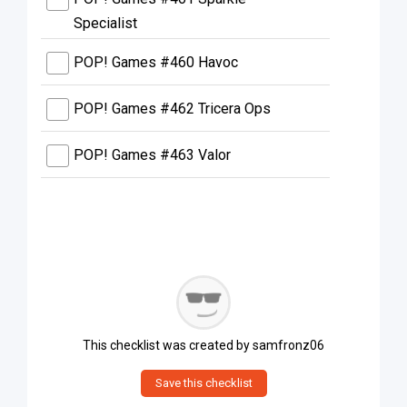
Specialist
POP! Games #460 Havoc
POP! Games #462 Tricera Ops
POP! Games #463 Valor
This checklist was created by
samfronz06
Save this checklist