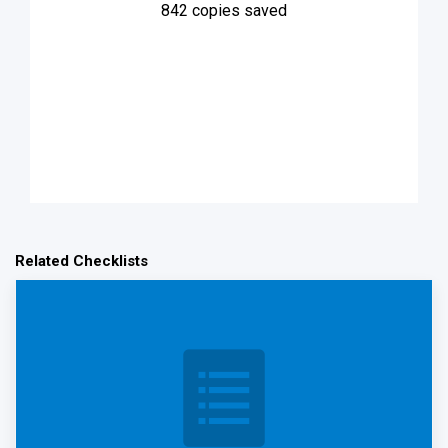
842
copies saved
Related Checklists