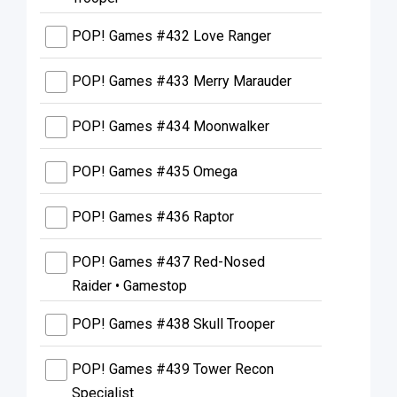
POP! Games #432 Love Ranger
POP! Games #433 Merry Marauder
POP! Games #434 Moonwalker
POP! Games #435 Omega
POP! Games #436 Raptor
POP! Games #437 Red-Nosed
Raider • Gamestop
POP! Games #438 Skull Trooper
POP! Games #439 Tower Recon
Specialist