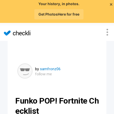
×
Your history, in photos.
Get PhotosHere for free
by
samfronz06
follow me
Funko POP! Fortnite Ch
ecklist