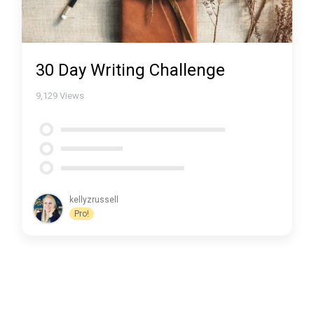
30 Day Writing Challenge
9,129
Views
kellyzrussell
Pro!