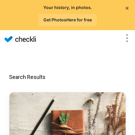
×
Your history, in photos.
Get PhotosHere for free
Search Results