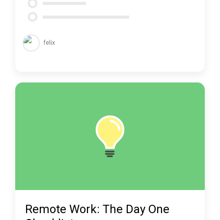
felix
Remote Work: The Day One