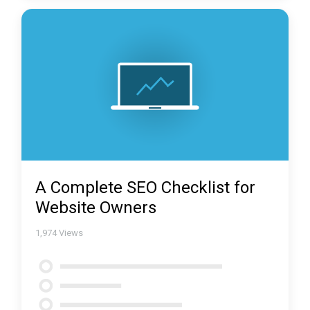
A Complete SEO Checklist for
Website Owners
1,974
Views