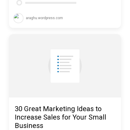
araghu.wordpress.com
30 Great Marketing Ideas to
Increase Sales for Your Small
Business