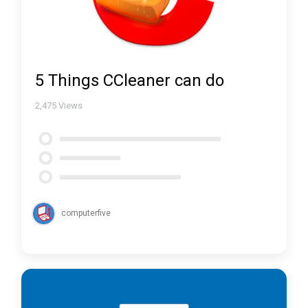
5 Things CCleaner can do
2,475
Views
computerfive