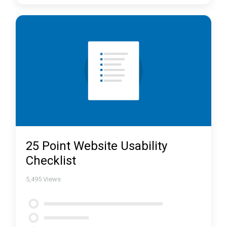
25 Point Website Usability
Checklist
5,495
Views