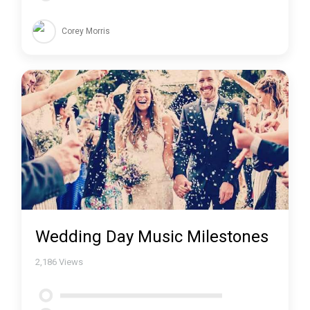
Corey Morris
Wedding Day Music Milestones
2,186
Views