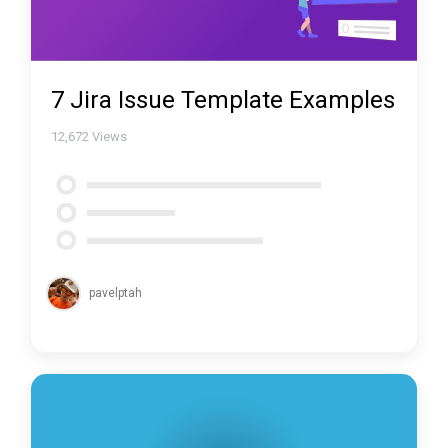
7 Jira Issue Template Examples
12,672
Views
pavelptah