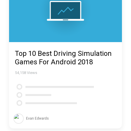
Top 10 Best Driving Simulation
Games For Android 2018
54,158
Views
Evan Edwards