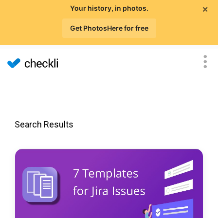
×
Your history, in photos.
Get PhotosHere for free
Search Results