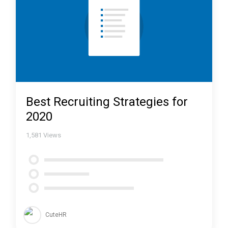
Best Recruiting Strategies for
2020
1,581
Views
CuteHR