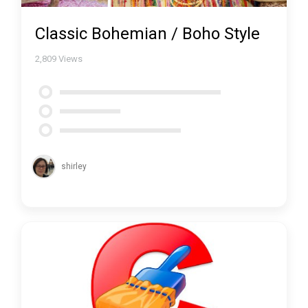
Classic Bohemian / Boho Style
2,809
Views
shirley