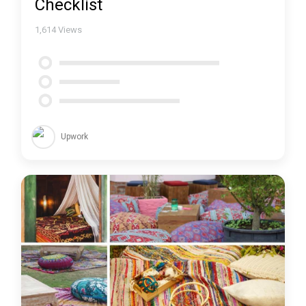
Checklist
1,614
Views
Upwork