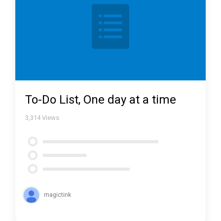
To-Do List, One day at a time
3,314
Views
magictink