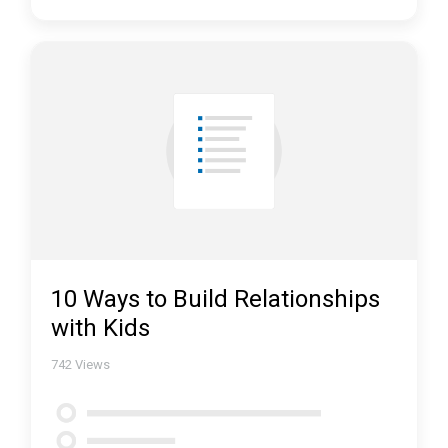
10 Ways to Build Relationships
with Kids
742
Views