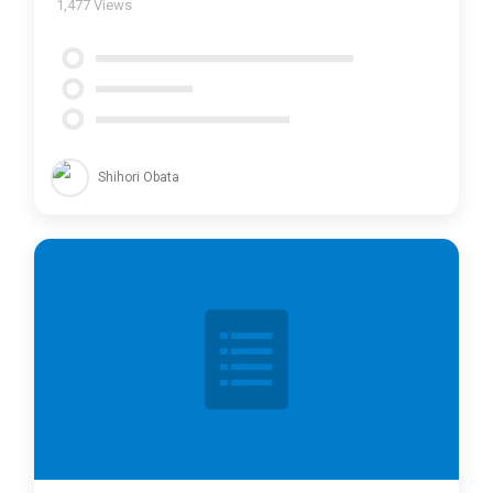
1,477
Views
Shihori Obata