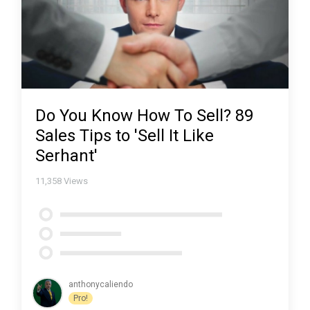
Do You Know How To Sell? 89
Sales Tips to 'Sell It Like
Serhant'
11,358
Views
anthonycaliendo
Pro!