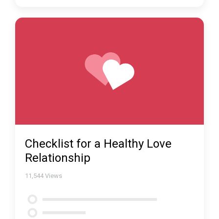
Checklist for a Healthy Love
Relationship
11,544
Views