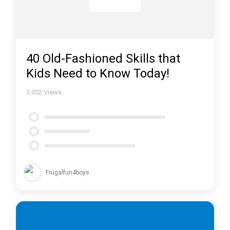
40 Old-Fashioned Skills that
Kids Need to Know Today!
3,052
Views
Frugalfun4boys