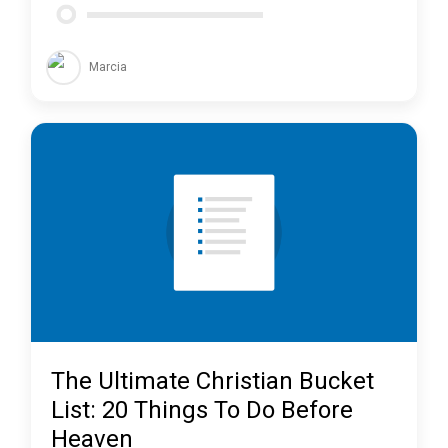
Marcia
The Ultimate Christian Bucket
List: 20 Things To Do Before
Heaven