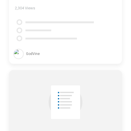
2,304
Views
GodVine