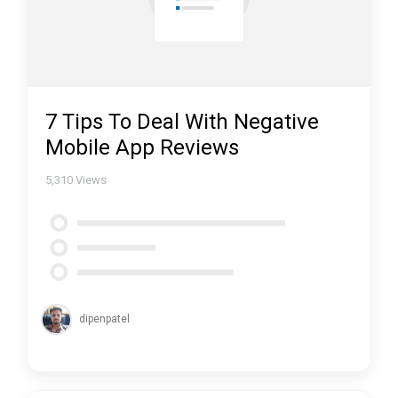
7 Tips To Deal With Negative
Mobile App Reviews
5,310
Views
dipenpatel