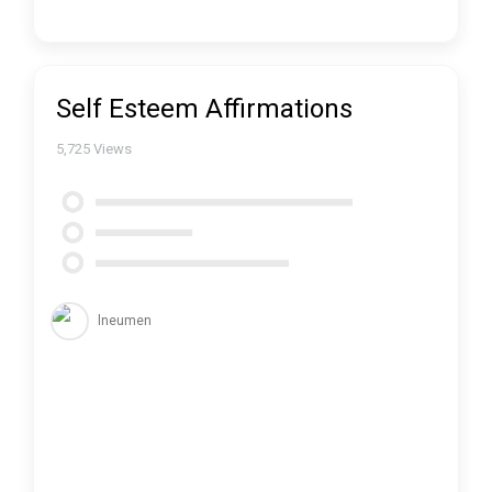
Self Esteem Affirmations
5,725
Views
lneumen