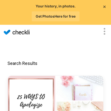
×
Your history, in photos.
Get PhotosHere for free
Search Results