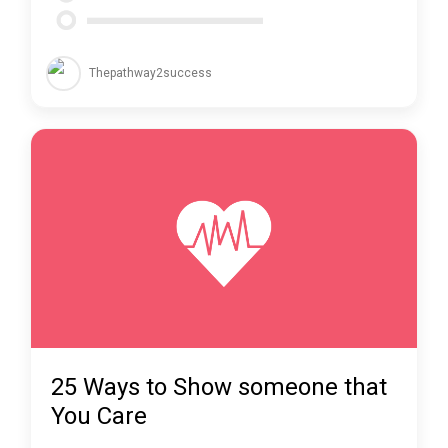
Thepathway2success
25 Ways to Show someone that
You Care