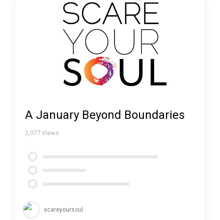
A January Beyond Boundaries
2,077
Views
scareyoursoul