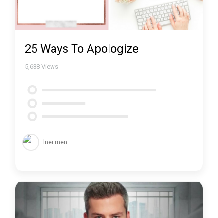
25 Ways To Apologize
5,638
Views
lneumen