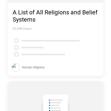
A List of All Religions and Belief
Systems
22,598
Views
Human religions