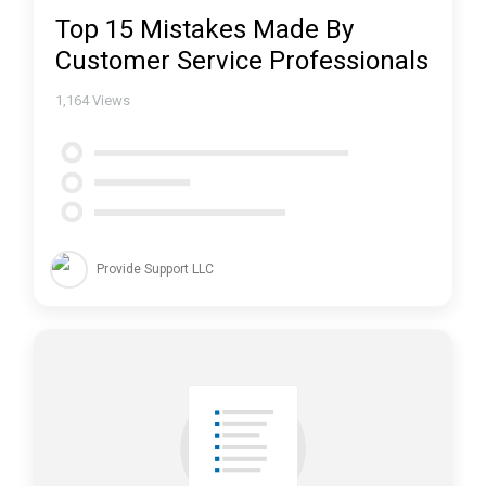
Top 15 Mistakes Made By
Customer Service Professionals
1,164
Views
Provide Support LLC