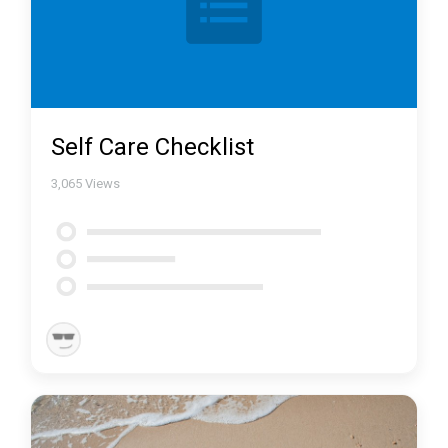
Self Care Checklist
3,065
Views