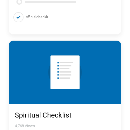
officialcheckli
Spiritual Checklist
4,768
Views