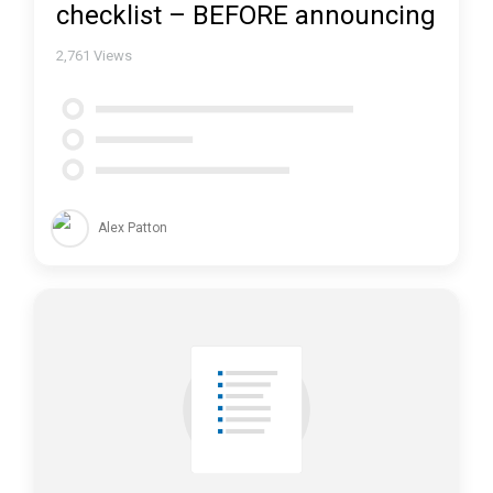
checklist – BEFORE announcing
2,761
Views
Alex Patton