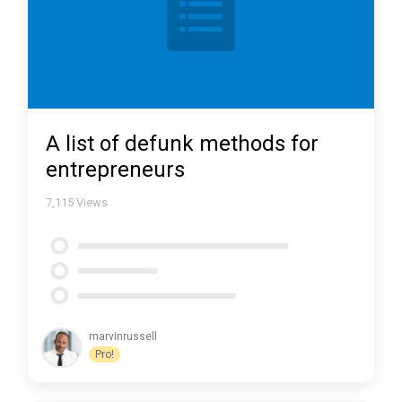
A list of defunk methods for
entrepreneurs
7,115
Views
marvinrussell
Pro!