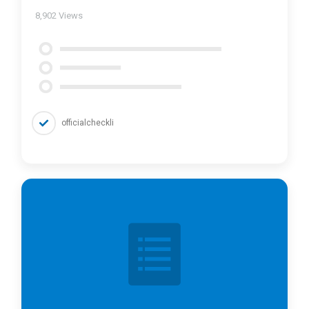
8,902
Views
officialcheckli