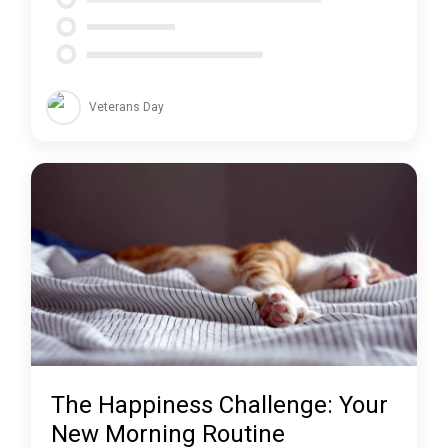
Veterans Day
The Happiness Challenge: Your
New Morning Routine