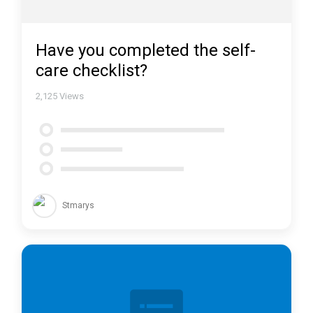
Have you completed the self-
care checklist?
2,125
Views
Stmarys