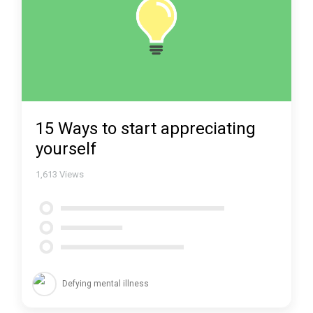
15 Ways to start appreciating
yourself
1,613
Views
Defying mental illness