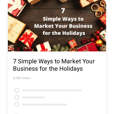
7 Simple Ways to Market Your
Business for the Holidays
6,083
Views