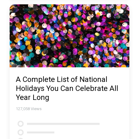
A Complete List of National
Holidays You Can Celebrate All
Year Long
127,058
Views