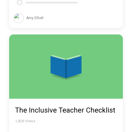
Amy Elliott
The Inclusive Teacher Checklist
1,828
Views