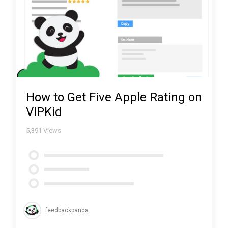
How to Get Five Apple Rating on
VIPKid
5,391
Views
feedbackpanda