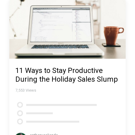
11 Ways to Stay Productive
During the Holiday Sales Slump
7,553
Views