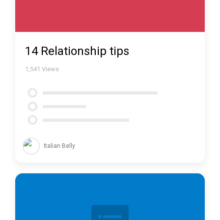
14 Relationship tips
1,541
Views
Italian Belly