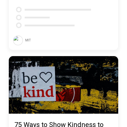
MIT
75 Ways to Show Kindness to