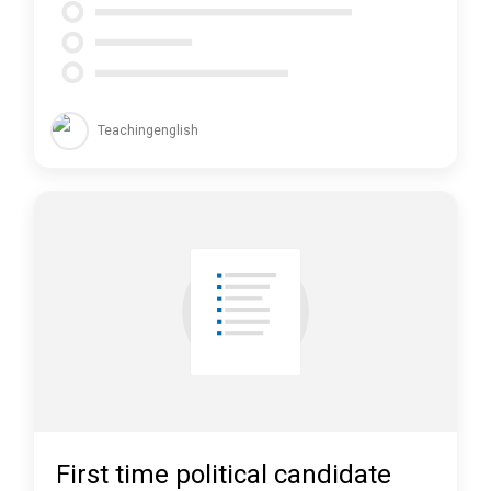
Teachingenglish
First time political candidate