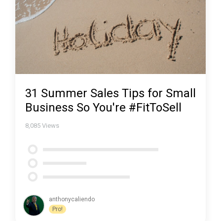
31 Summer Sales Tips for Small
Business So You're #FitToSell
8,085
Views
anthonycaliendo
Pro!