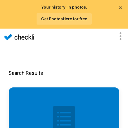
×
Your history, in photos.
Get PhotosHere for free
Search Results