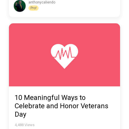
anthonycaliendo
Pro!
10 Meaningful Ways to
Celebrate and Honor Veterans
Day
4,488
Views