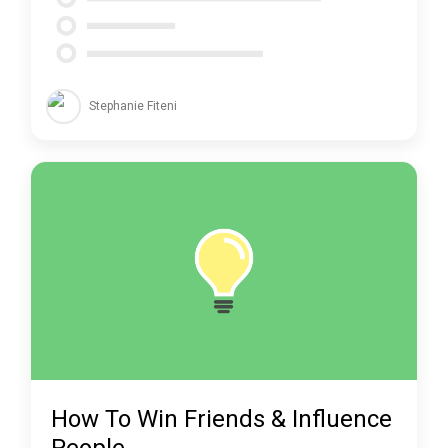
Stephanie Fiteni
How To Win Friends & Influence