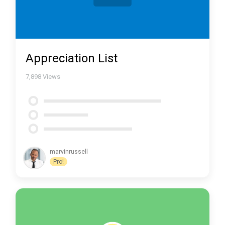
Appreciation List
7,898
Views
marvinrussell
Pro!