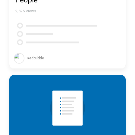
People
2,525
Views
Redbubble