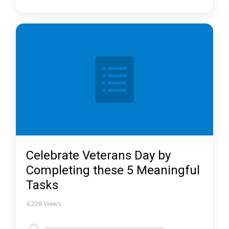
Celebrate Veterans Day by
Completing these 5 Meaningful
Tasks
4,228
Views