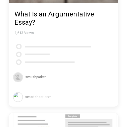
What Is an Argumentative
Essay?
1,613
Views
smushparker
smartsheet.com