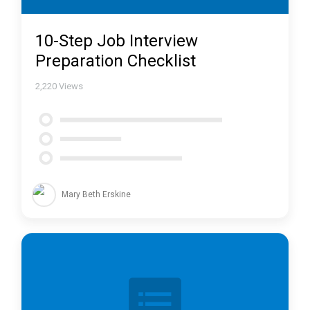
10-Step Job Interview
Preparation Checklist
2,220
Views
Mary Beth Erskine