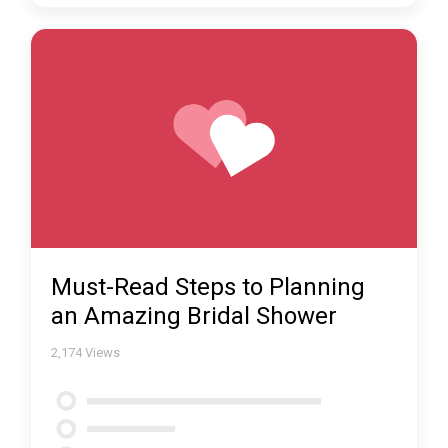
Must-Read Steps to Planning
an Amazing Bridal Shower
2,174
Views