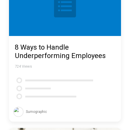
8 Ways to Handle
Underperforming Employees
724
Views
Sumographic