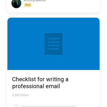
anthonycaliendo
Pro!
Checklist for writing a
professional email
2,360
Views