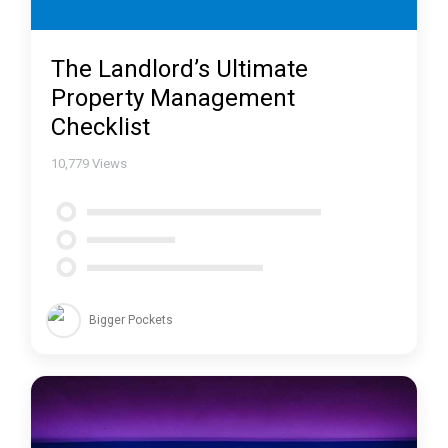
The Landlord’s Ultimate
Property Management
Checklist
10,779
Views
Bigger Pockets