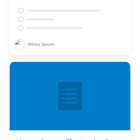
Military Spouse