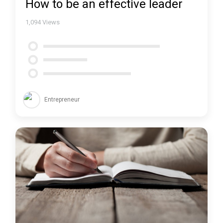
How to be an effective leader
1,094
Views
Entrepreneur