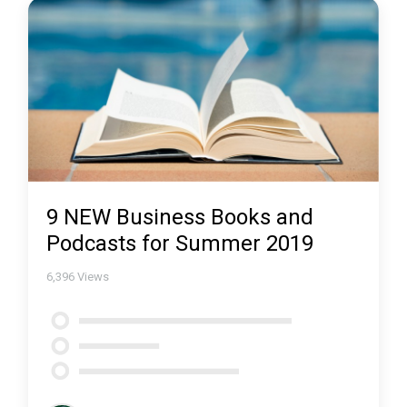
9 NEW Business Books and
Podcasts for Summer 2019
6,396
Views