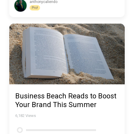
anthonycaliendo
Pro!
Business Beach Reads to Boost
Your Brand This Summer
6,182
Views