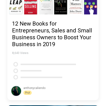
12 New Books for
Entrepreneurs, Sales and Small
Business Owners to Boost Your
Business in 2019
8,643
Views
anthonycaliendo
Pro!