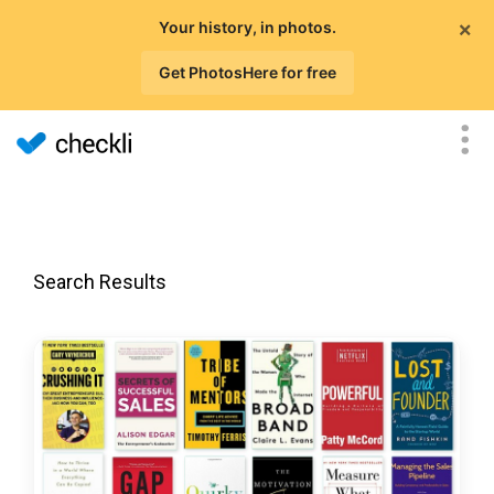
×
Your history, in photos.
Get PhotosHere for free
Search Results