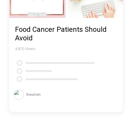
Food Cancer Patients Should
Avoid
4,870
Views
lneumen