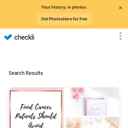
×
Your history, in photos.
Get PhotosHere for free
Search Results