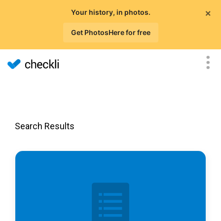
×
Your history, in photos.
Get PhotosHere for free
Search Results