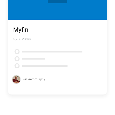
Myfin
5,286
Views
willieemmurphy