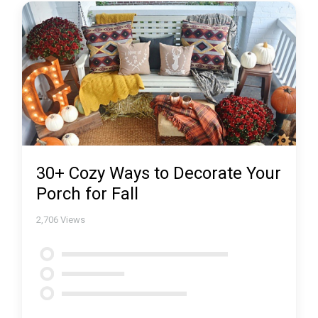
30+ Cozy Ways to Decorate Your
Porch for Fall
2,706
Views