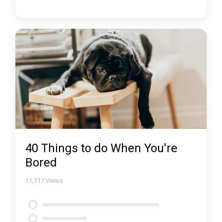
40 Things to do When You're
Bored
11,717
Views