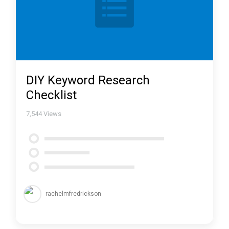
DIY Keyword Research
Checklist
7,544
Views
rachelmfredrickson