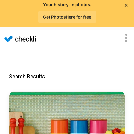
×
Your history, in photos.
Get PhotosHere for free
Search Results