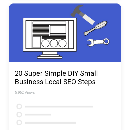
20 Super Simple DIY Small
Business Local SEO Steps
5,962
Views