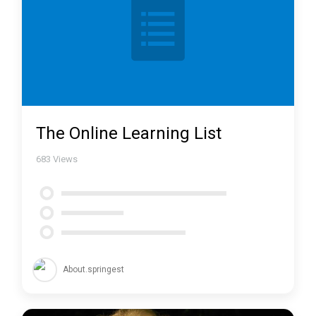
The Online Learning List
683
Views
About.springest