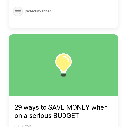
perfectlyplanned
29 ways to SAVE MONEY when
on a serious BUDGET
803
Views