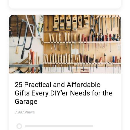
25 Practical and Affordable
Gifts Every DIY’er Needs for the
Garage
7,887
Views