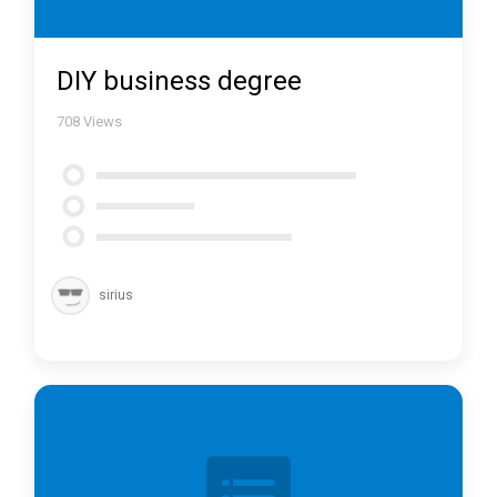
DIY business degree
708
Views
sirius