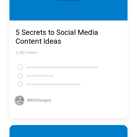
5 Secrets to Social Media
Content Ideas
2,282
Views
NWCFdesigns