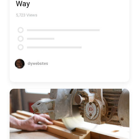
Way
5,723
Views
diywebsites