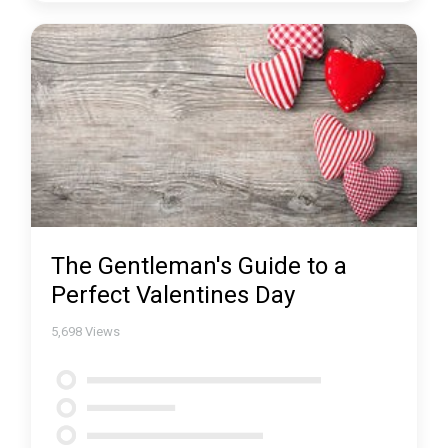
The Gentleman's Guide to a
Perfect Valentines Day
5,698
Views