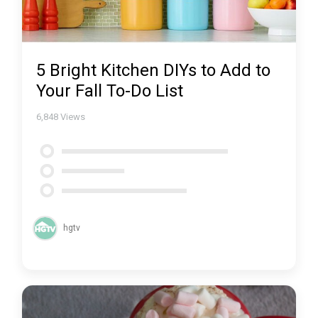
5 Bright Kitchen DIYs to Add to
Your Fall To-Do List
6,848
Views
hgtv