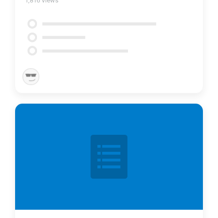
1,816
Views