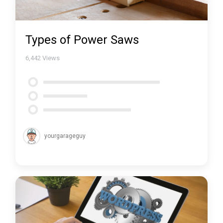
Types of Power Saws
6,442
Views
yourgarageguy