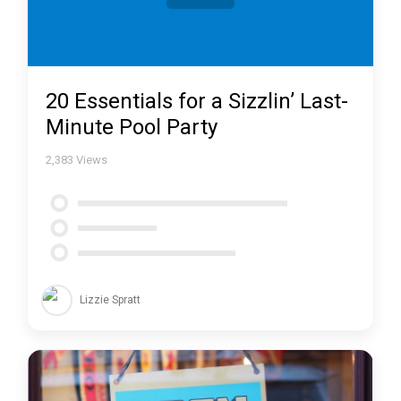
20 Essentials for a Sizzlin’ Last-
Minute Pool Party
2,383
Views
Lizzie Spratt