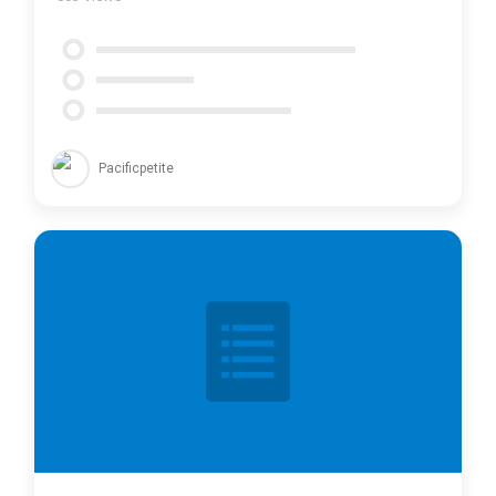
Pacificpetite