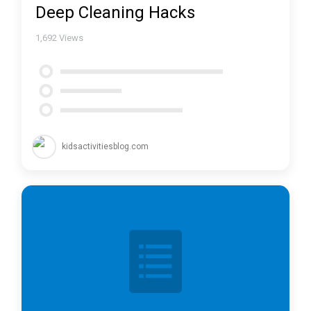
Deep Cleaning Hacks
1,692
Views
kidsactivitiesblog.com