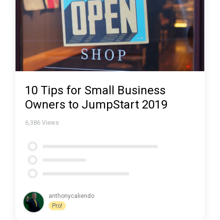
10 Tips for Small Business
Owners to JumpStart 2019
6,386
Views
anthonycaliendo
Pro!