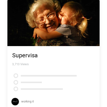
Supervisa
3,713
Views
working it