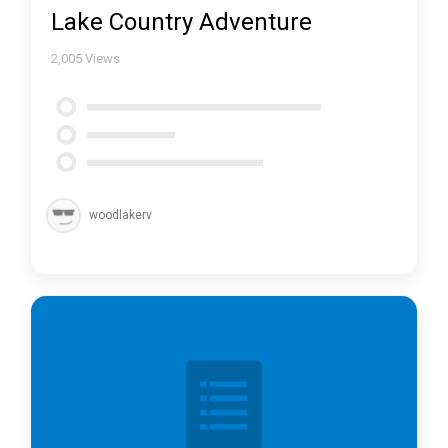
Lake Country Adventure
2,005
Views
woodlakerv