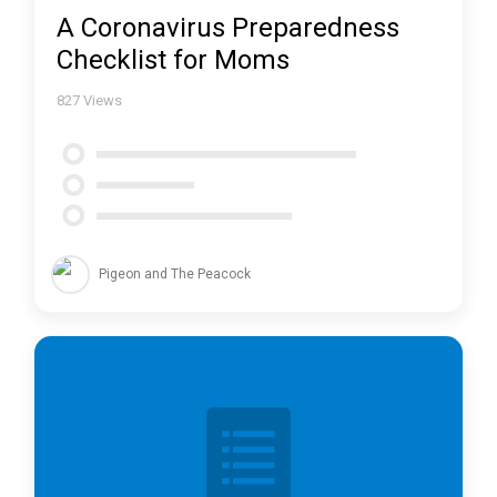
A Coronavirus Preparedness
Checklist for Moms
827
Views
Pigeon and The Peacock