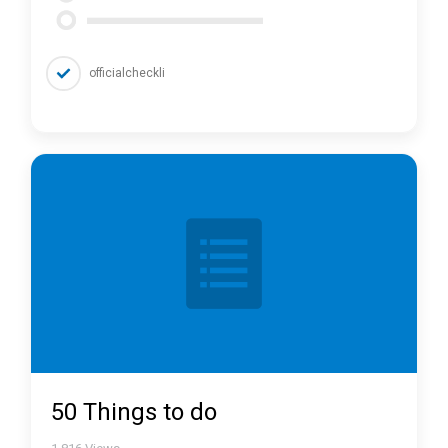
officialcheckli
50 Things to do