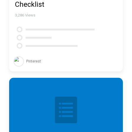
Checklist
3,286
Views
Pinterest