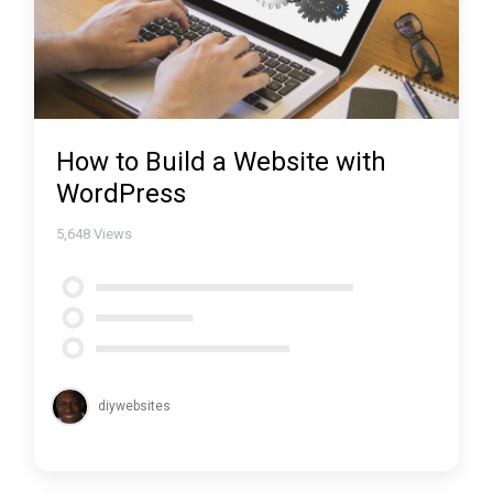
How to Build a Website with
WordPress
5,648
Views
diywebsites