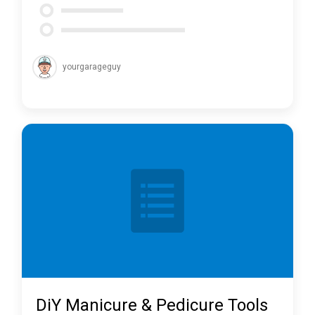
yourgarageguy
DiY Manicure & Pedicure Tools