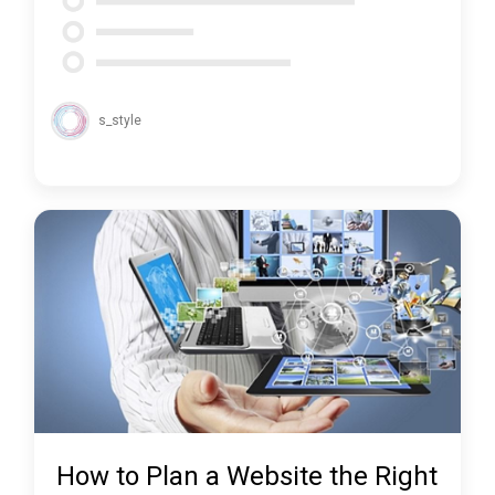
s_style
How to Plan a Website the Right