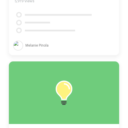
5,919
Views
Melanie Pinola