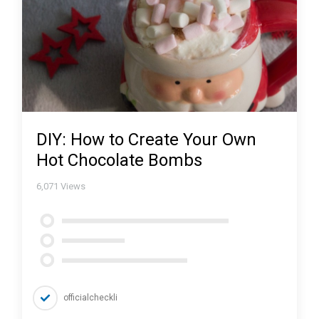
DIY: How to Create Your Own
Hot Chocolate Bombs
6,071
Views
officialcheckli