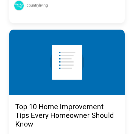
countryliving
Top 10 Home Improvement
Tips Every Homeowner Should
Know