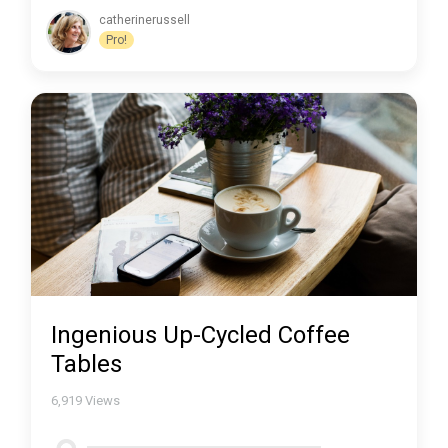
catherinerussell
Pro!
Ingenious Up-Cycled Coffee
Tables
6,919
Views