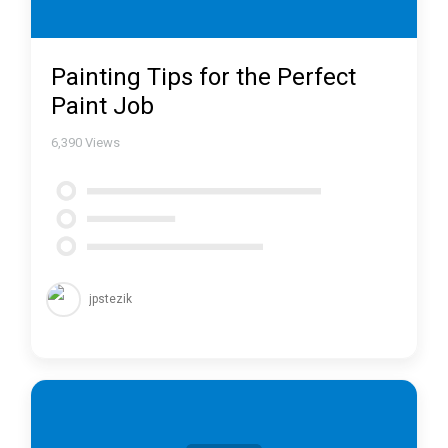
Painting Tips for the Perfect
Paint Job
6,390
Views
jpstezik