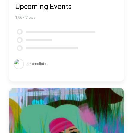
Upcoming Events
1,967
Views
gmomslists