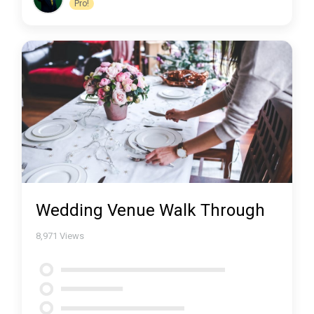
Pro!
Wedding Venue Walk Through
8,971
Views