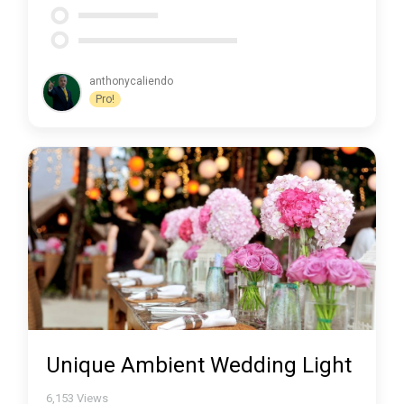
anthonycaliendo
Pro!
Unique Ambient Wedding Light
6,153
Views