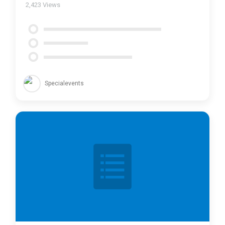
2,423
Views
Specialevents