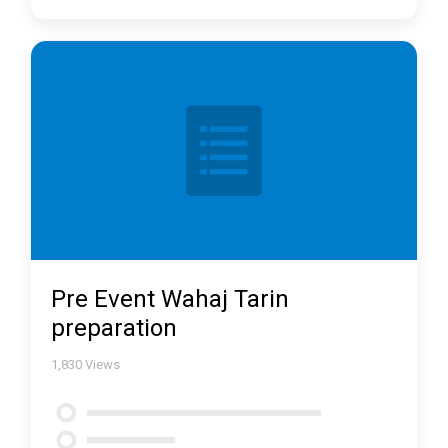
Pre Event Wahaj Tarin
preparation
1,830
Views