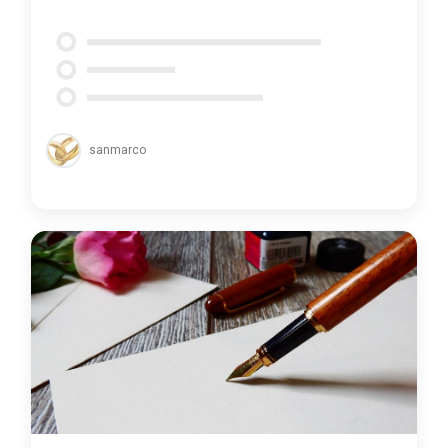
sanmarco