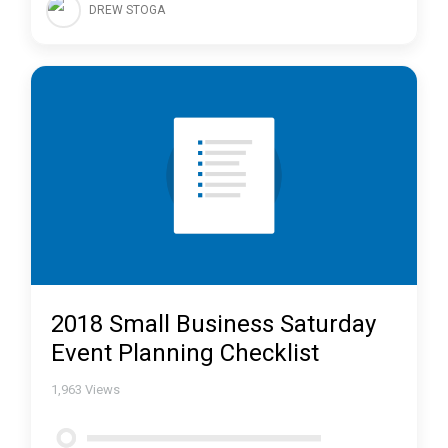
DREW STOGA
2018 Small Business Saturday
Event Planning Checklist
1,963
Views