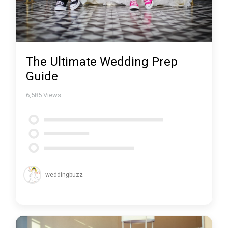
The Ultimate Wedding Prep
Guide
6,585
Views
weddingbuzz