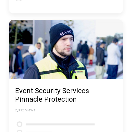
Event Security Services -
Pinnacle Protection
2,312
Views