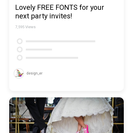
Lovely FREE FONTS for your
next party invites!
7,595
Views
design_er