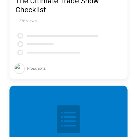
The Ultimate Trade Show
Checklist
1,776
Views
ProExhibits