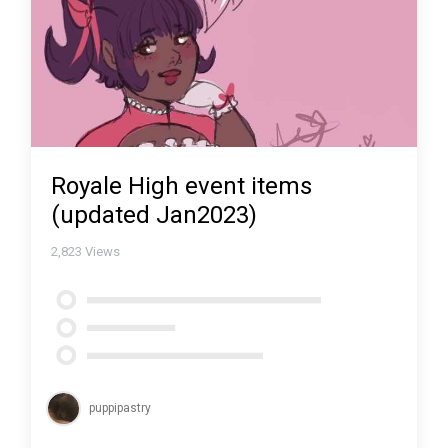
Royale High event items
(updated Jan2023)
2,823
Views
puppipastry