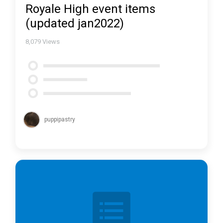
Royale High event items
(updated jan2022)
8,079
Views
puppipastry