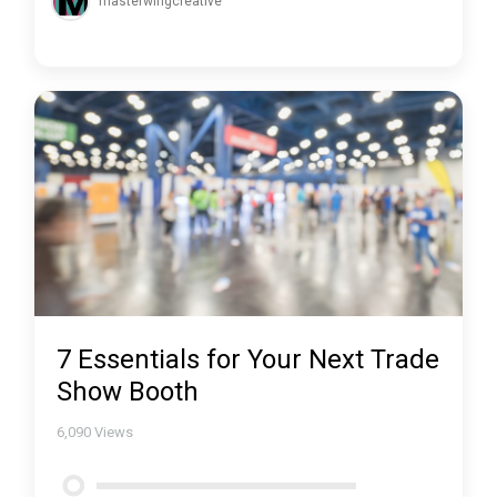
masterwingcreative
7 Essentials for Your Next Trade
Show Booth
6,090
Views