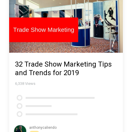
32 Trade Show Marketing Tips
and Trends for 2019
6,338
Views
anthonycaliendo