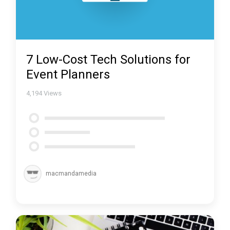
7 Low-Cost Tech Solutions for
Event Planners
4,194
Views
macmandamedia