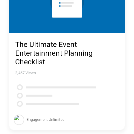
The Ultimate Event
Entertainment Planning
Checklist
2,467
Views
Engagement Unlimited