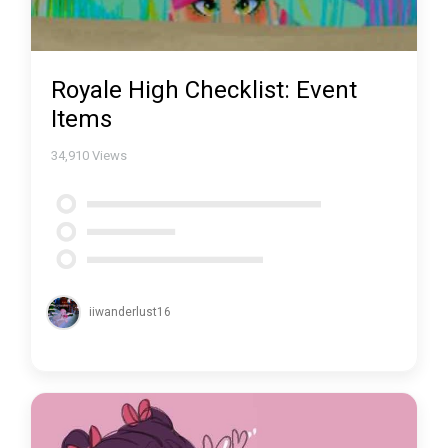
Royale High Checklist: Event
Items
34,910
Views
iiwanderlust16