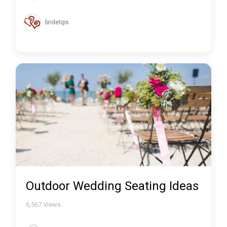
bridetips
Outdoor Wedding Seating Ideas
6,567
Views