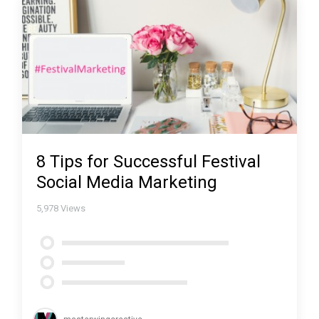
8 Tips for Successful Festival
Social Media Marketing
5,978
Views