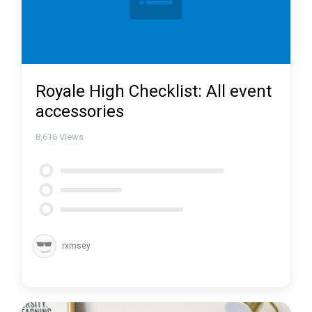
Royale High Checklist: All event
accessories
8,616
Views
rxmsey