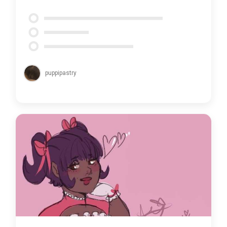
puppipastry