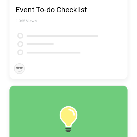
Event To-do Checklist
1,965
Views