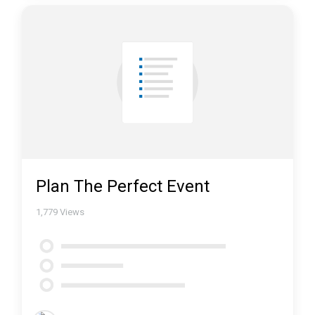
Plan The Perfect Event
1,779
Views