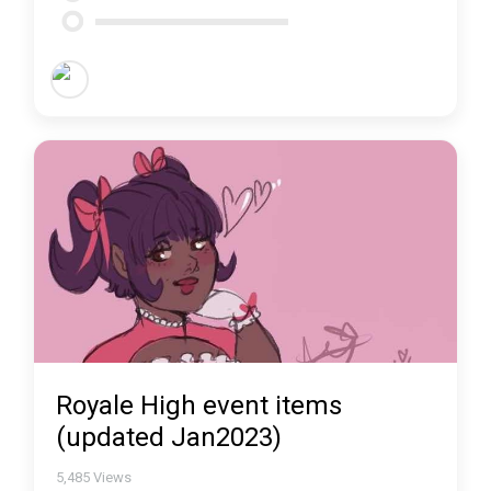
Royale High event items
(updated Jan2023)
5,485
Views