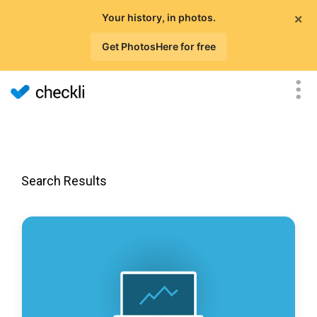
×
Your history, in photos.
Get PhotosHere for free
Search Results