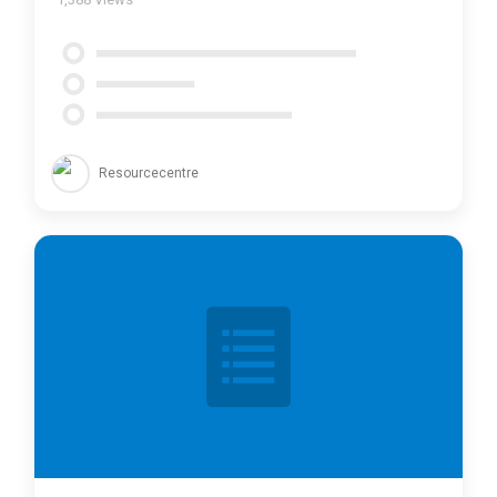
Resourcecentre