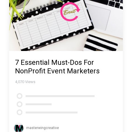
7 Essential Must-Dos For
NonProfit Event Marketers
4,070
Views
masterwingcreative