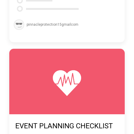
pinnacleprotection15gmailcom
EVENT PLANNING CHECKLIST