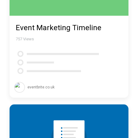
Event Marketing Timeline
757
Views
eventbrite.co.uk