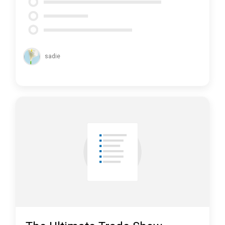
sadie