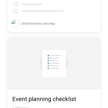
Small Business Saturday
Event planning checklist
1,388
Views