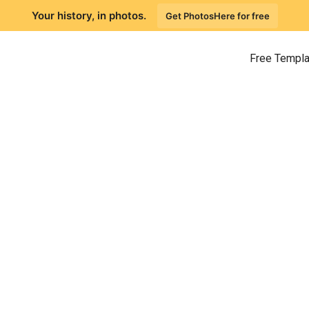
Your history, in photos.
Get PhotosHere for free
Free Templ