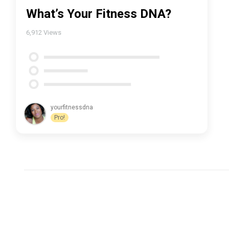
What’s Your Fitness DNA?
6,912
Views
yourfitnessdna
Pro!