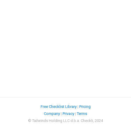
Free Checklist Library
|
Pricing
Company
|
Privacy
|
Terms
© Tailwinds Holding LLC d.b.a. Checkli, 2024