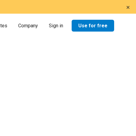
×
Use for free
ates
Company
Sign in