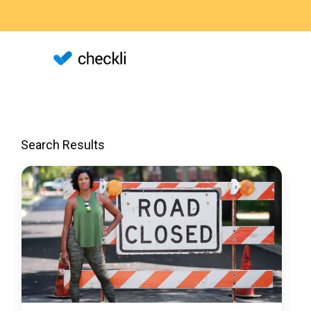
Search Results