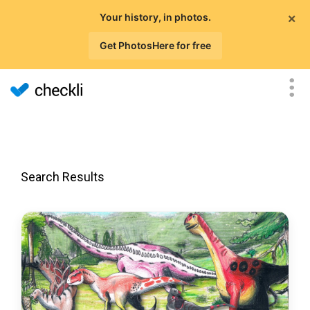
×
Your history, in photos.
Get PhotosHere for free
Search Results