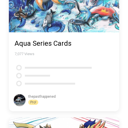
Aqua Series Cards
7,077
Views
thepasthappened
Pro!