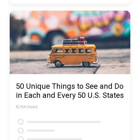
50 Unique Things to See and Do
in Each and Every 50 U.S. States
8,764
Views