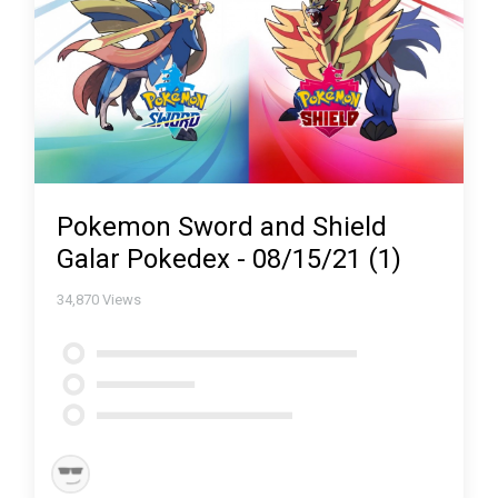
Pokemon Sword and Shield
Galar Pokedex - 08/15/21 (1)
34,870
Views