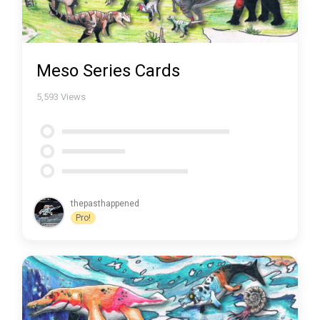
Meso Series Cards
5,593
Views
thepasthappened
Pro!