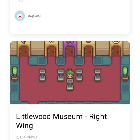
explorer
Littlewood Museum - Right
Wing
2,154
Views