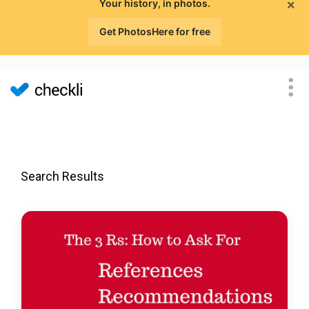
×
Your history, in photos.
Get PhotosHere for free
Search Results