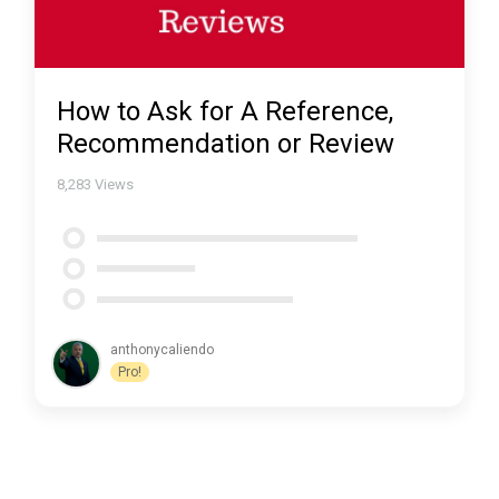
How to Ask for A Reference,
Recommendation or Review
8,283
Views
anthonycaliendo
Pro!