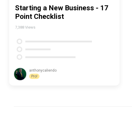
Starting a New Business - 17
Point Checklist
7,388
Views
anthonycaliendo
Pro!