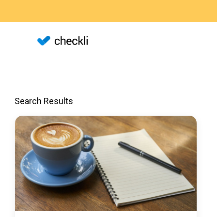
Search Results