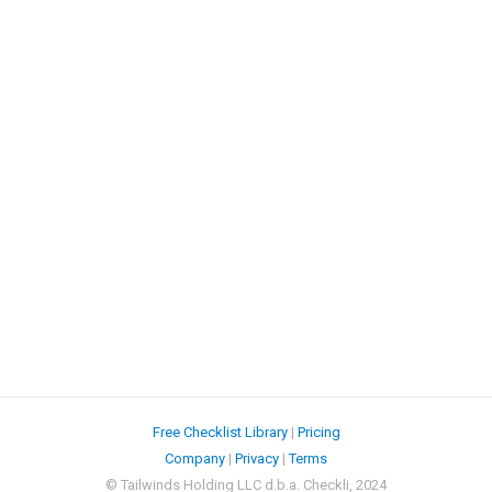
Free Checklist Library
|
Pricing
Company
|
Privacy
|
Terms
© Tailwinds Holding LLC d.b.a. Checkli, 2024