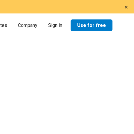
×
Use for free
ates
Company
Sign in