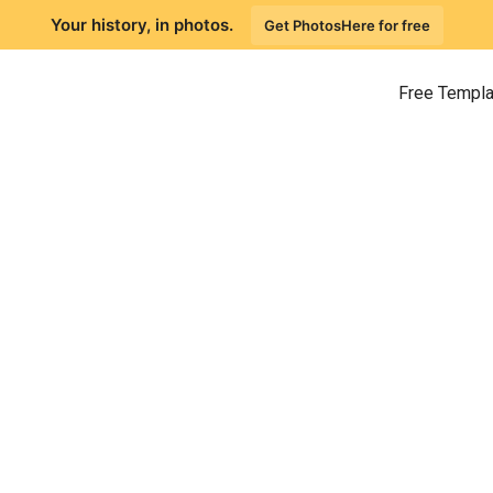
Your history, in photos.
Get PhotosHere for free
Free Templ