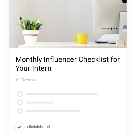
Monthly Influencer Checklist for
Your Intern
8,416
Views
officialcheckli