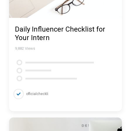
Daily Influencer Checklist for
Your Intern
9,882
Views
officialcheckli