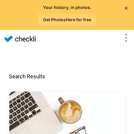
×
Your history, in photos.
Get PhotosHere for free
Search Results