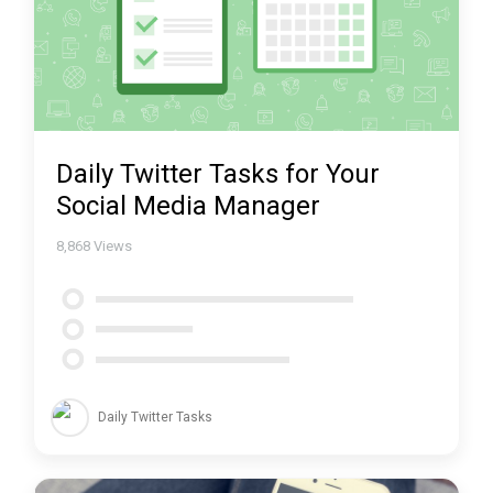
Daily Twitter Tasks for Your
Social Media Manager
8,868
Views
Daily Twitter Tasks