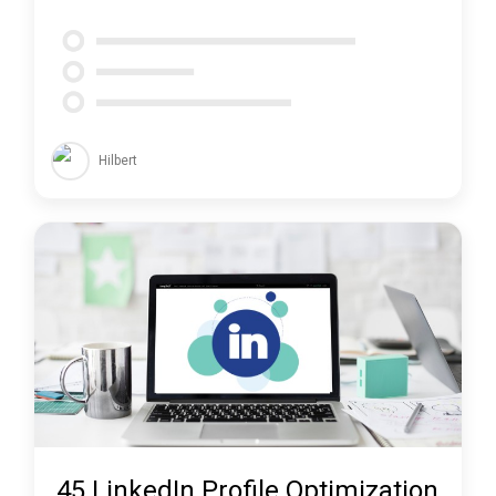
Hilbert
45 LinkedIn Profile Optimization