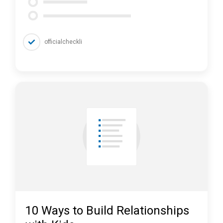
officialcheckli
10 Ways to Build Relationships