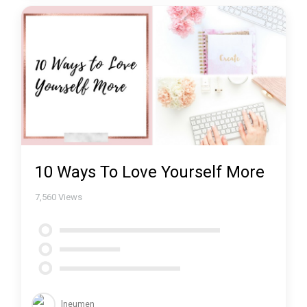
10 Ways To Love Yourself More
7,560
Views
lneumen