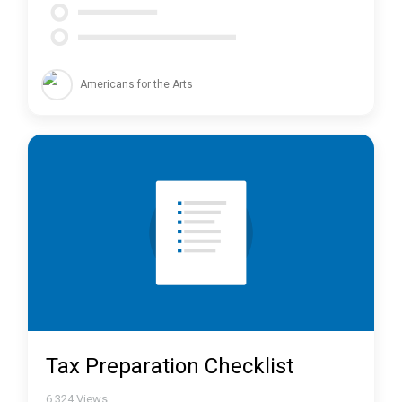
Americans for the Arts
Tax Preparation Checklist
6,324
Views