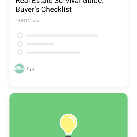
Real Estate Survival Guide:
Buyer's Checklist
14,841
Views
hgtv