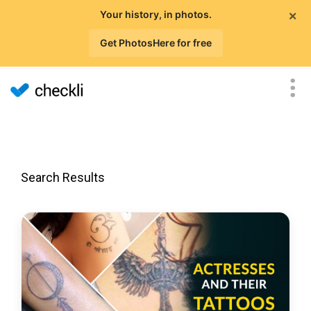
×
Your history, in photos.
Get PhotosHere for free
Search Results