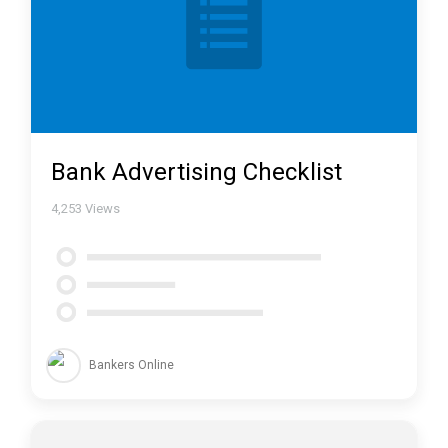
Bank Advertising Checklist
4,253
Views
Bankers Online