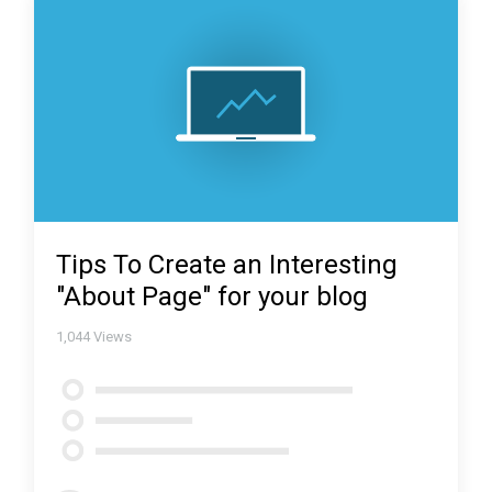
Tips To Create an Interesting
"About Page" for your blog
1,044
Views