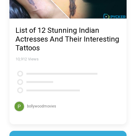
List of 12 Stunning Indian
Actresses And Their Interesting
Tattoos
10,912
Views
bollywoodmovies