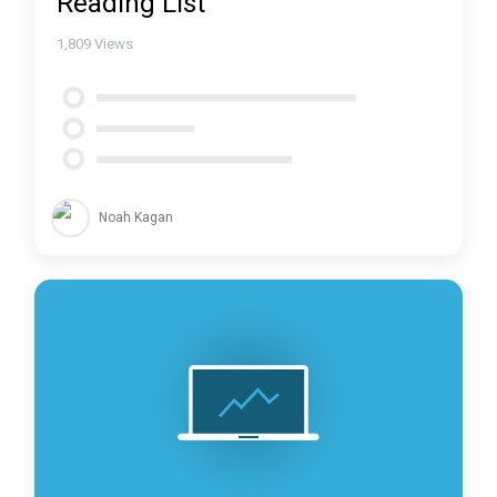
Reading List
1,809
Views
Noah Kagan