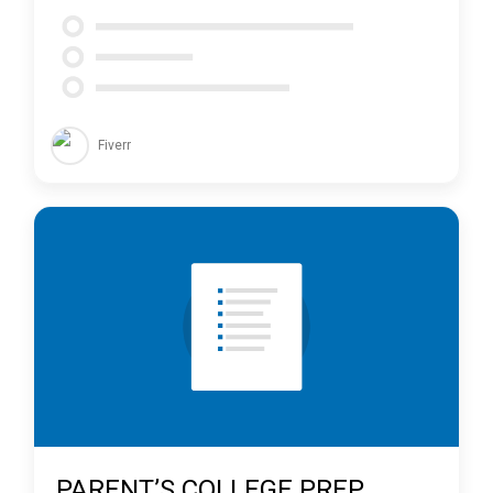
Fiverr
PARENT’S COLLEGE PREP