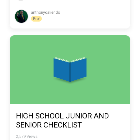
anthonycaliendo
Pro!
HIGH SCHOOL JUNIOR AND
SENIOR CHECKLIST
2,579
Views