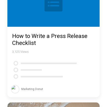
How to Write a Press Release
Checklist
3,125
Views
Marketing Donut