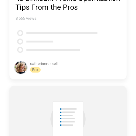
Tips From the Pros
8,565
Views
catherinerussell
Pro!