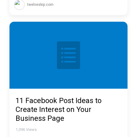
twelveskip.com
11 Facebook Post Ideas to
Create Interest on Your
Business Page
1,096
Views