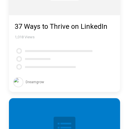
37 Ways to Thrive on LinkedIn
1,018
Views
Dreamgrow