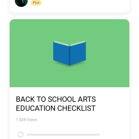
Pro!
BACK TO SCHOOL ARTS
EDUCATION CHECKLIST
1,928
Views