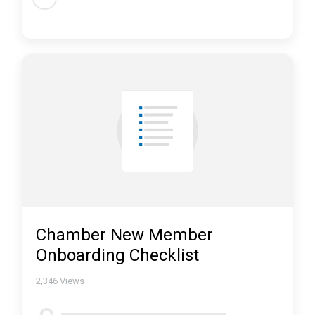
Chamber New Member
Onboarding Checklist
2,346
Views