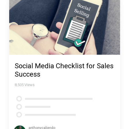
Social Media Checklist for Sales
Success
8,505
Views
anthonycaliendo