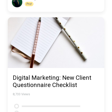
Pro!
Digital Marketing: New Client
Questionnaire Checklist
8,733
Views