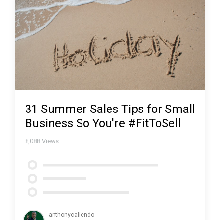
31 Summer Sales Tips for Small
Business So You're #FitToSell
8,088
Views
anthonycaliendo