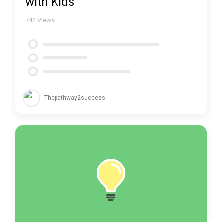
with Kids
742
Views
Thepathway2success