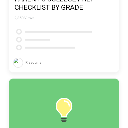
CHECKLIST BY GRADE
2,350
Views
Riseupms