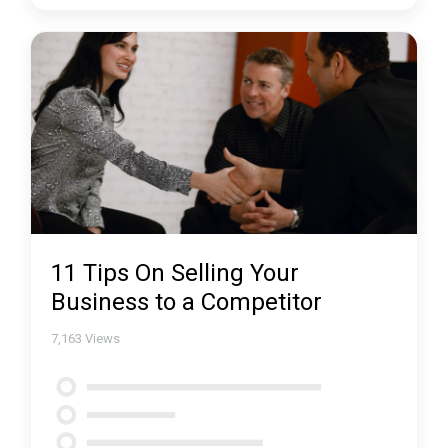
11 Tips On Selling Your
Business to a Competitor
7,163
Views