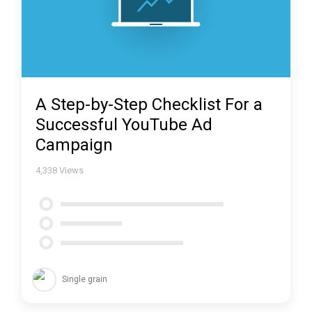
A Step-by-Step Checklist For a
Successful YouTube Ad
Campaign
4,338
Views
Single grain