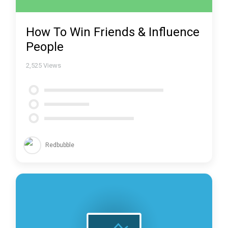
How To Win Friends & Influence
People
2,525
Views
Redbubble