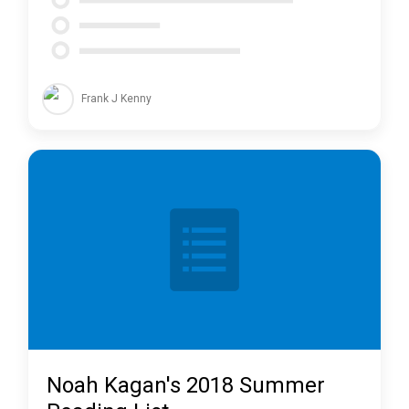
Frank J Kenny
Noah Kagan's 2018 Summer