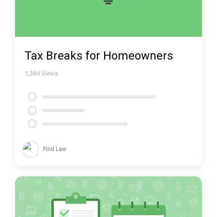
Tax Breaks for Homeowners
1,384
Views
Find Law