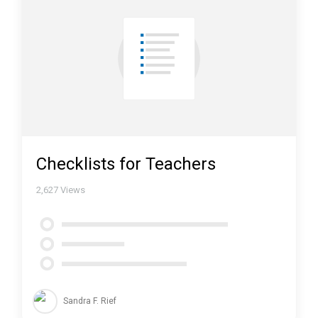
Checklists for Teachers
2,627
Views
Sandra F. Rief