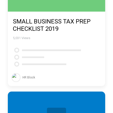
SMALL BUSINESS TAX PREP
CHECKLIST 2019
5,031
Views
HR Block