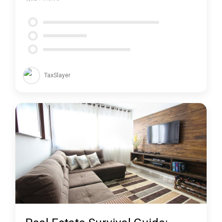
TaxSlayer