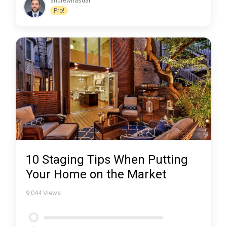
andrewhasdal
Pro!
10 Staging Tips When Putting
Your Home on the Market
9,044
Views