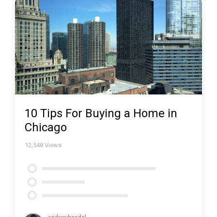
10 Tips For Buying a Home in
Chicago
12,548
Views