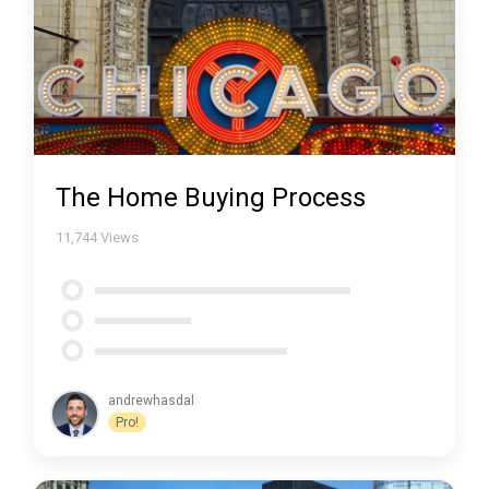
The Home Buying Process
11,744
Views
andrewhasdal
Pro!