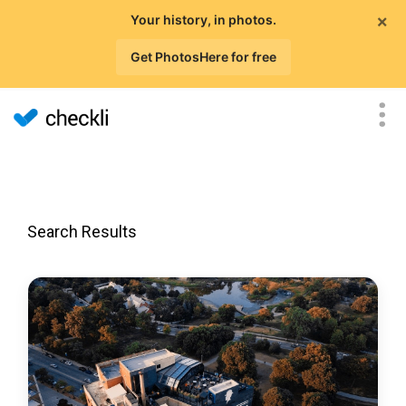
×
Your history, in photos.
Get PhotosHere for free
Search Results