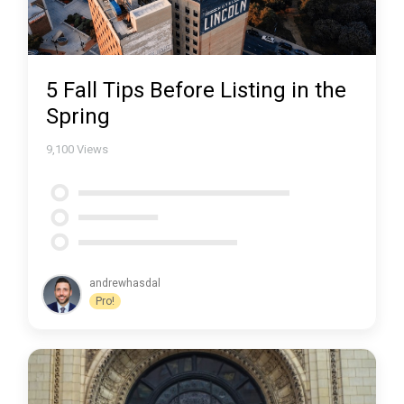
5 Fall Tips Before Listing in the
Spring
9,100
Views
andrewhasdal
Pro!