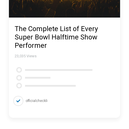
The Complete List of Every
Super Bowl Halftime Show
Performer
23,035
Views
officialcheckli