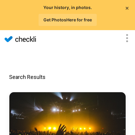
×
Your history, in photos.
Get PhotosHere for free
Search Results