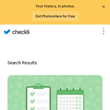
×
Your history, in photos.
Get PhotosHere for free
Search Results