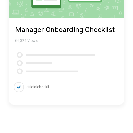
Manager Onboarding Checklist
66,321
Views
officialcheckli