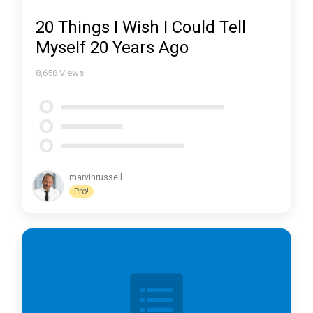
20 Things I Wish I Could Tell
Myself 20 Years Ago
8,658
Views
marvinrussell
Pro!