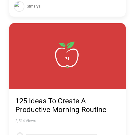
Stmarys
125 Ideas To Create A
Productive Morning Routine
2,514
Views