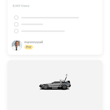
8,069
Views
marvinrussell
Pro!