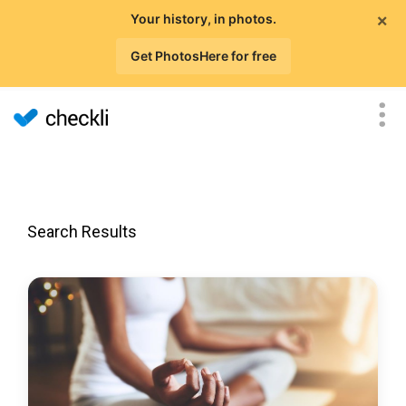
×
Your history, in photos.
Get PhotosHere for free
Search Results