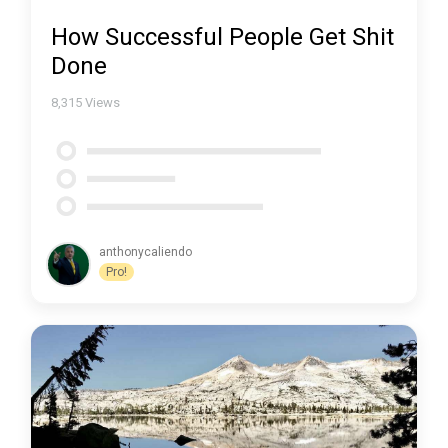
How Successful People Get Shit
Done
8,315
Views
anthonycaliendo
Pro!