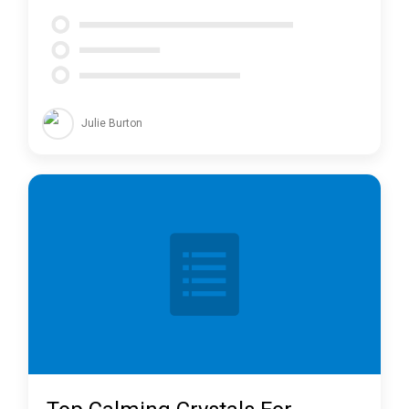
Julie Burton