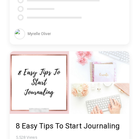
Myrelle Oliver
8 Easy Tips To Start Journaling
5,528
Views