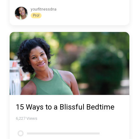
yourfitnessdna
Pro!
15 Ways to a Blissful Bedtime
6,227
Views