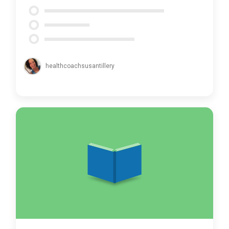
healthcoachsusantillery