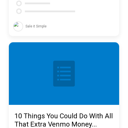
Sale it Simple
10 Things You Could Do With All
That Extra Venmo Money...