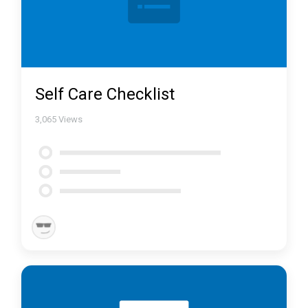
Self Care Checklist
3,065
Views