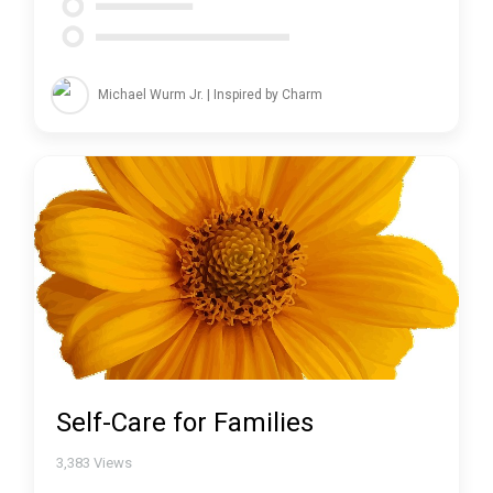
Michael Wurm Jr. | Inspired by Charm
Self-Care for Families
3,383
Views