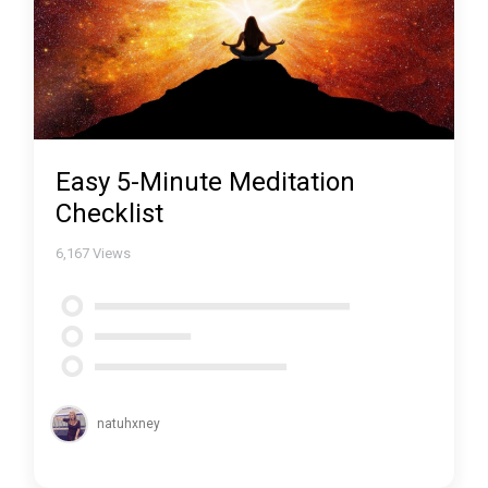
Easy 5-Minute Meditation
Checklist
6,167
Views
natuhxney