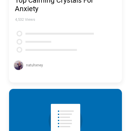
Top Calming Crystals For
Anxiety
4,532
Views
natuhxney