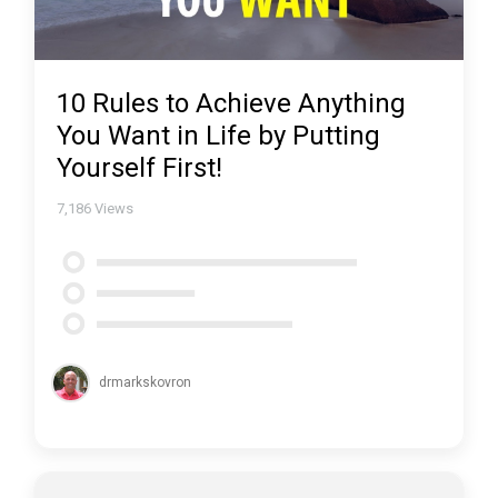
10 Rules to Achieve Anything
You Want in Life by Putting
Yourself First!
7,186
Views
drmarkskovron