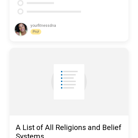
yourfitnessdna
Pro!
A List of All Religions and Belief
Systems