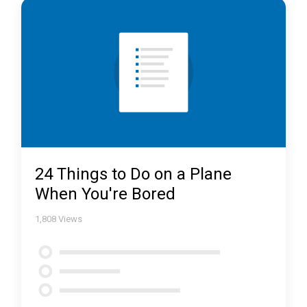
24 Things to Do on a Plane
When You're Bored
1,808
Views