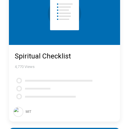
Spiritual Checklist
4,770
Views
MIT