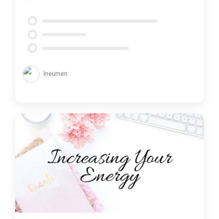
lneumen