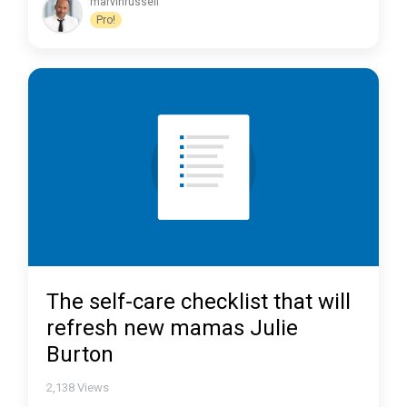
marvinrussell
Pro!
The self-care checklist that will
refresh new mamas Julie
Burton
2,138
Views