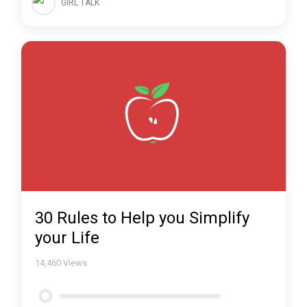
GIRL TALK
30 Rules to Help you Simplify
your Life
14,460
Views