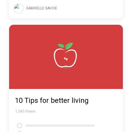
GABRIELLE SAVOIE
10 Tips for better living
1,545
Views