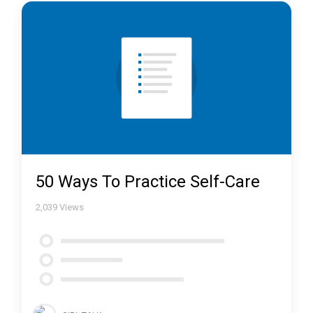
50 Ways To Practice Self-Care
2,039
Views