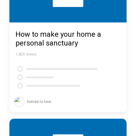
How to make your home a
personal sanctuary
1,826
Views
homes to love