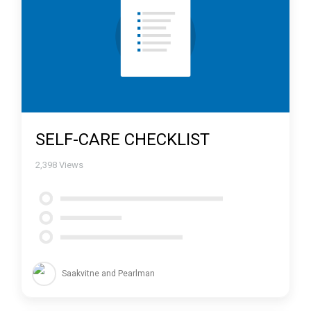
SELF-CARE CHECKLIST
2,398
Views
Saakvitne and Pearlman