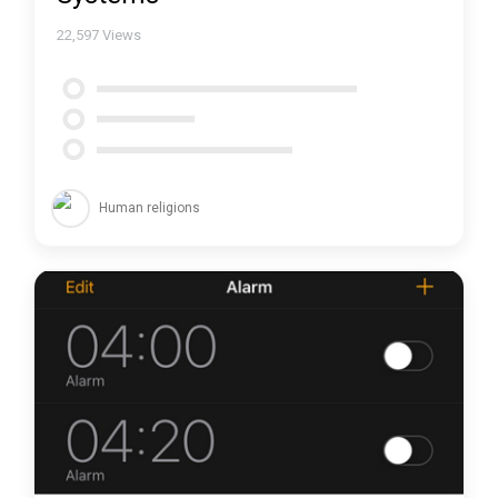
22,597
Views
Human religions