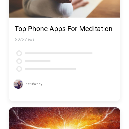
Top Phone Apps For Meditation
6,075
Views
natuhxney