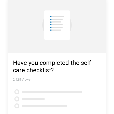
Have you completed the self-
care checklist?
2,125
Views