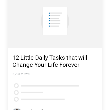
12 Little Daily Tasks that will
Change Your Life Forever
8,293
Views