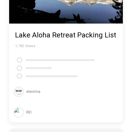
Lake Aloha Retreat Packing List
1,182
Views
elenimia
REI