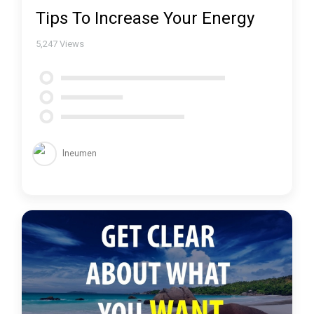
Tips To Increase Your Energy
5,247
Views
lneumen