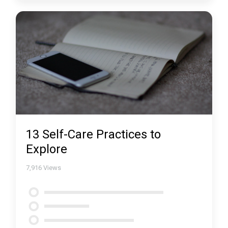
13 Self-Care Practices to
Explore
7,916
Views