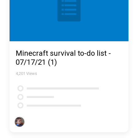
Minecraft survival to-do list -
07/17/21 (1)
4,201
Views