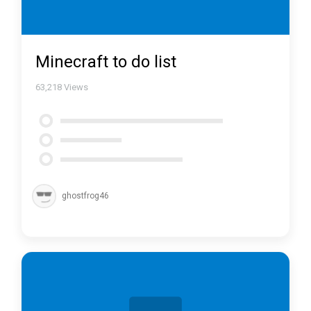
Minecraft to do list
63,218
Views
ghostfrog46