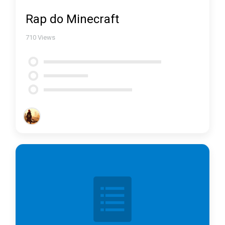
Rap do Minecraft
710
Views