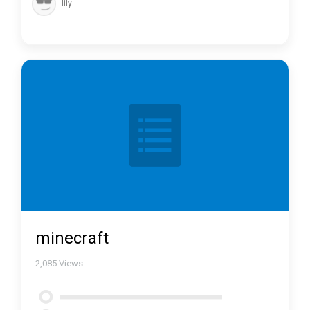
lily
minecraft
2,085
Views