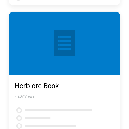
Herblore Book
4,207
Views