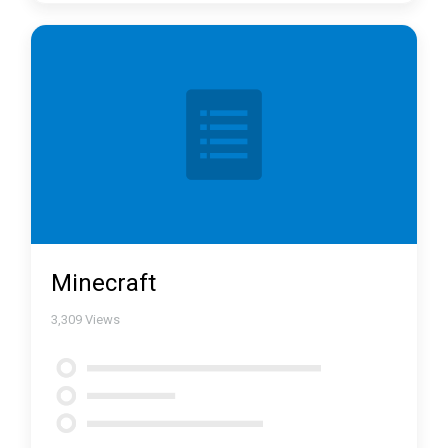
Minecraft
3,309
Views