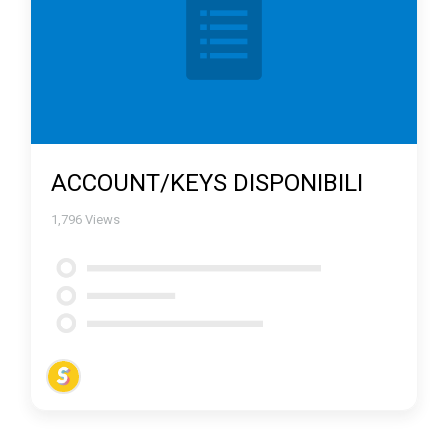
ACCOUNT/KEYS DISPONIBILI
1,796
Views