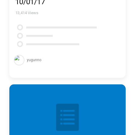
10/01/17
13,414
Views
yugunno