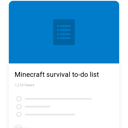
Minecraft survival to-do list
1,210
Views