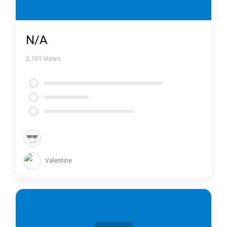
N/A
2,101
Views
Valentine