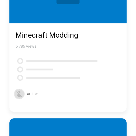
Minecraft Modding
5,786
Views
archer