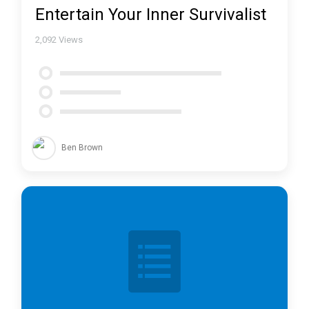
Entertain Your Inner Survivalist
2,092
Views
Ben Brown