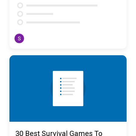
30 Best Survival Games To