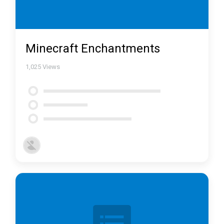
Minecraft Enchantments
1,025
Views