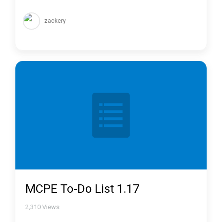
zackery
MCPE To-Do List 1.17
2,310
Views