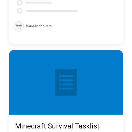
katieandholly75
Minecraft Survival Tasklist