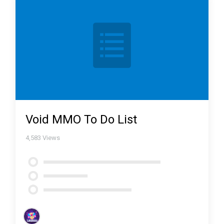
Void MMO To Do List
4,583
Views