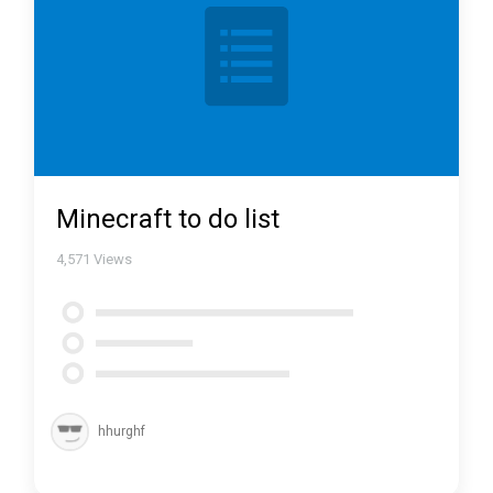
Minecraft to do list
4,571
Views
hhurghf