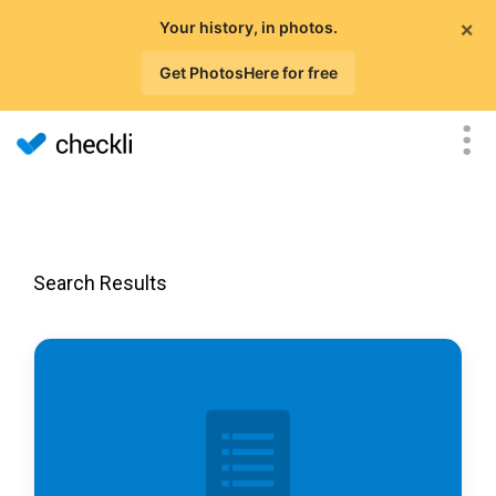
×
Your history, in photos.
Get PhotosHere for free
Search Results