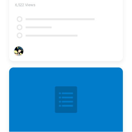
6,522
Views