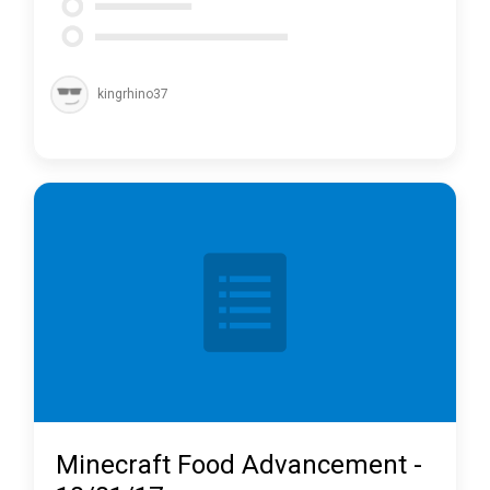
kingrhino37
Minecraft Food Advancement -