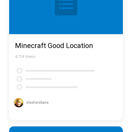
Minecraft Good Location
4,724
Views
slashersbane