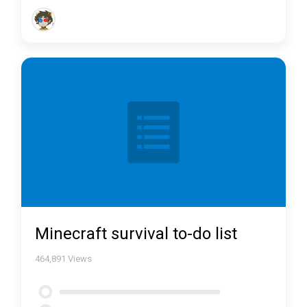
Minecraft survival to-do list
464,891
Views