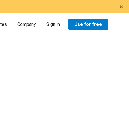
×
Use for free
ates
Company
Sign in