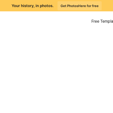
Your history, in photos.
Get PhotosHere for free
Free Templ