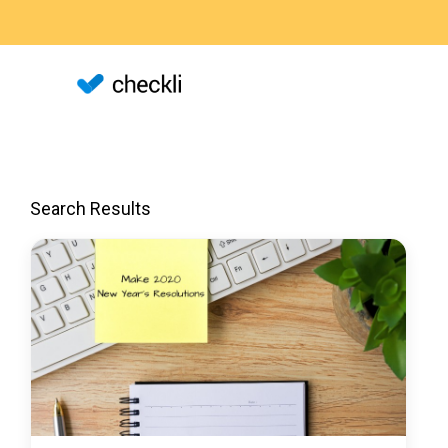
Search Results