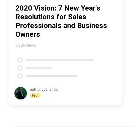
2020 Vision: 7 New Year's
Resolutions for Sales
Professionals and Business
Owners
7,385
Views
anthonycaliendo
Pro!