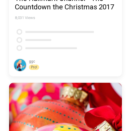
Countdown the Christmas 2017
8,031
Views
ggc
Pro!