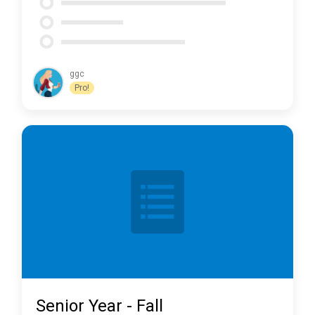
ggc
Pro!
Senior Year - Fall