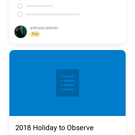
anthonycaliendo
Pro!
2018 Holiday to Observe