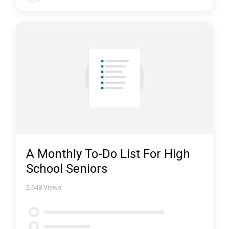
A Monthly To-Do List For High
School Seniors
2,648
Views