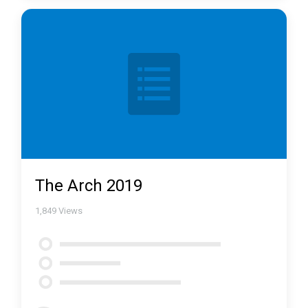
The Arch 2019
1,849
Views