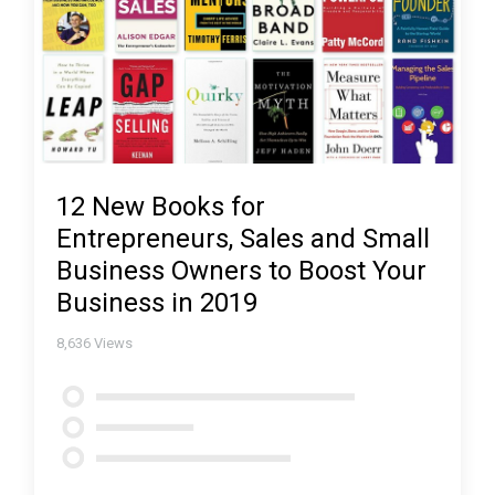
12 New Books for
Entrepreneurs, Sales and Small
Business Owners to Boost Your
Business in 2019
8,636
Views