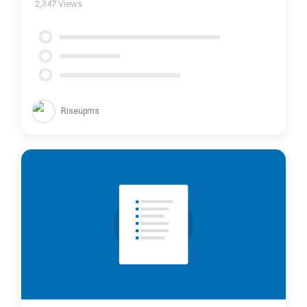
2,347
Views
Riseupms