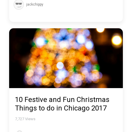
jackchippy
10 Festive and Fun Christmas
Things to do in Chicago 2017
7,727
Views