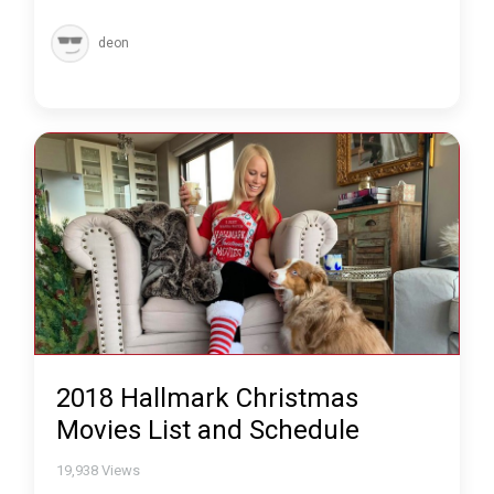
deon
2018 Hallmark Christmas
Movies List and Schedule
19,938
Views