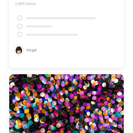
2,899
Views
listgal