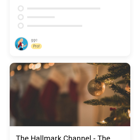
ggc
Pro!
The Hallmark Channel - The