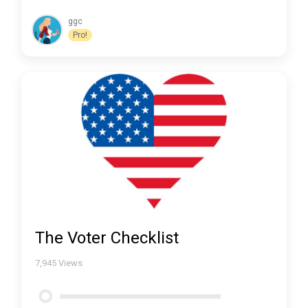
ggc
Pro!
The Voter Checklist
7,945
Views