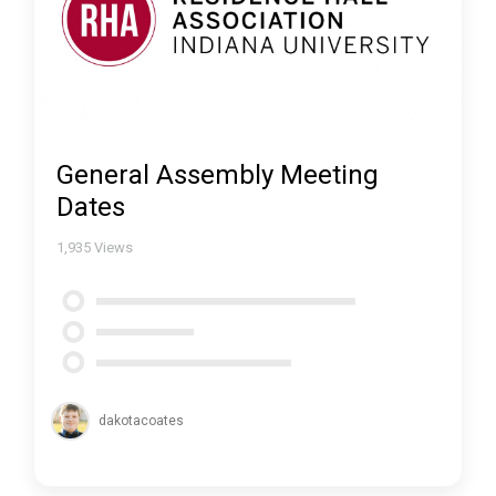
General Assembly Meeting
Dates
1,935
Views
dakotacoates