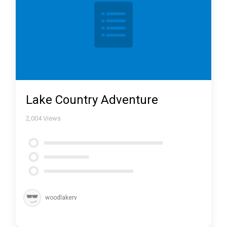
Lake Country Adventure
2,004
Views
woodlakerv