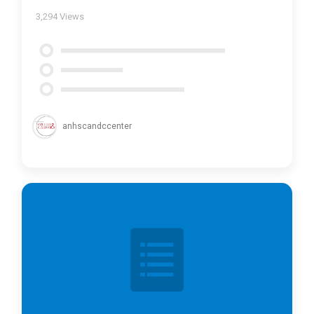
3,294
Views
anhscandccenter