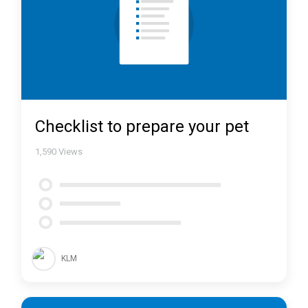
Checklist to prepare your pet
1,590
Views
KLM