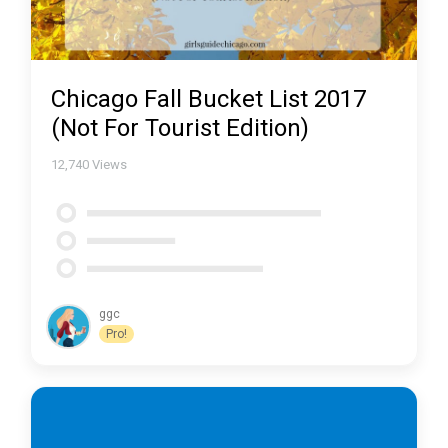
Chicago Fall Bucket List 2017
(Not For Tourist Edition)
12,740
Views
ggc
Pro!