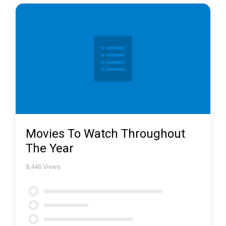
Movies To Watch Throughout
The Year
8,446
Views