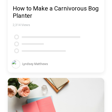
How to Make a Carnivorous Bog
Planter
2,314
Views
Lyndsey Matthews