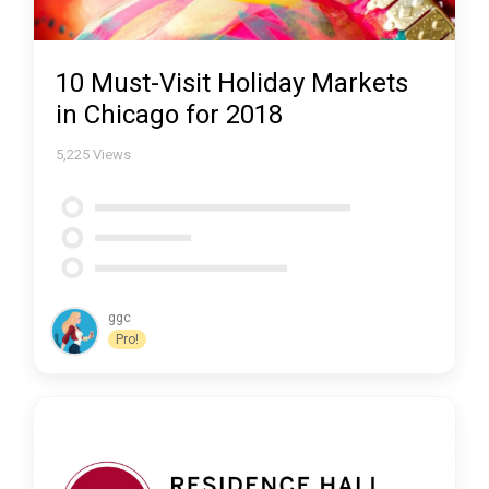
10 Must-Visit Holiday Markets
in Chicago for 2018
5,225
Views
ggc
Pro!