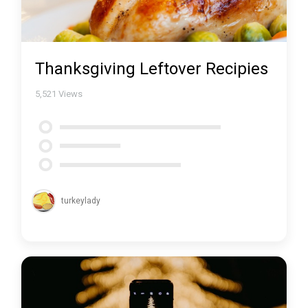
Thanksgiving Leftover Recipies
5,521
Views
turkeylady