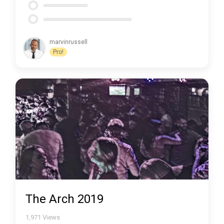
marvinrussell
Pro!
The Arch 2019
1,971
Views