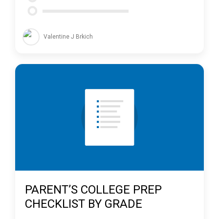
Valentine J Brkich
PARENT’S COLLEGE PREP
CHECKLIST BY GRADE