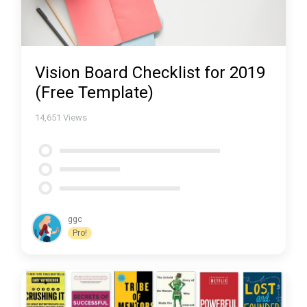
Vision Board Checklist for 2019
(Free Template)
14,651
Views
ggc
Pro!