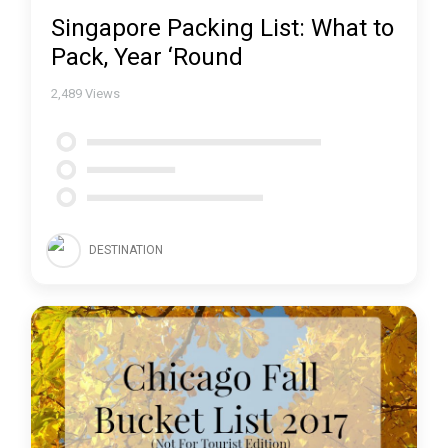
Singapore Packing List: What to
Pack, Year ‘Round
2,489
Views
DESTINATION