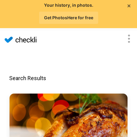
×
Your history, in photos.
Get PhotosHere for free
Search Results