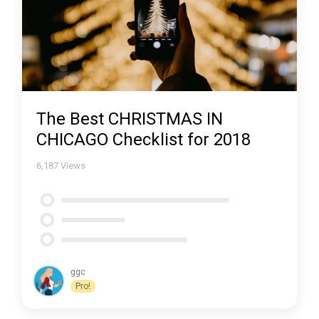
The Best CHRISTMAS IN
CHICAGO Checklist for 2018
6,187
Views
ggc
Pro!