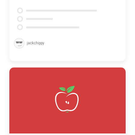
jackchippy