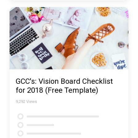
GCC's: Vision Board Checklist
for 2018 (Free Template)
9,292
Views