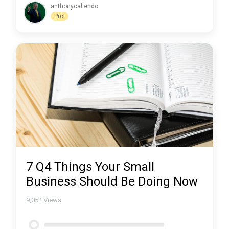
anthonycaliendo
Pro!
7 Q4 Things Your Small
Business Should Be Doing Now
9,052
Views