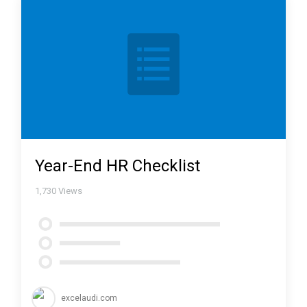
Year-End HR Checklist
1,730
Views
excelaudi.com