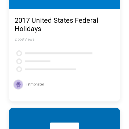
2017 United States Federal
Holidays
2,558
Views
listmonster