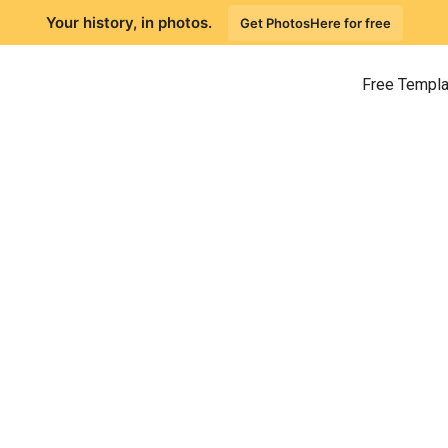
Your history, in photos.
Get PhotosHere for free
Free Templ