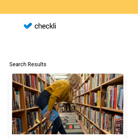
Search Results