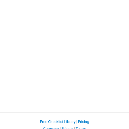
Free Checklist Library
|
Pricing
Company
|
Privacy
|
Terms