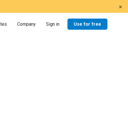
×
Use for free
ates
Company
Sign in