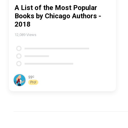
A List of the Most Popular
Books by Chicago Authors -
2018
12,089
Views
ggc
Pro!